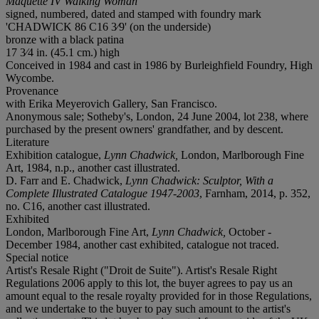
Maquette IV Walking Woman
signed, numbered, dated and stamped with foundry mark
'CHADWICK 86 C16 3⁄9' (on the underside)
bronze with a black patina
17 3⁄4 in. (45.1 cm.) high
Conceived in 1984 and cast in 1986 by Burleighfield Foundry, High
Wycombe.
Provenance
with Erika Meyerovich Gallery, San Francisco.
Anonymous sale; Sotheby's, London, 24 June 2004, lot 238, where
purchased by the present owners' grandfather, and by descent.
Literature
Exhibition catalogue,
Lynn Chadwick,
London, Marlborough Fine
Art, 1984, n.p., another cast illustrated.
D. Farr and E. Chadwick,
Lynn Chadwick: Sculptor, With a
Complete Illustrated Catalogue 1947-2003
, Farnham, 2014, p. 352,
no. C16, another cast illustrated.
Exhibited
London, Marlborough Fine Art,
Lynn Chadwick,
October -
December 1984, another cast exhibited, catalogue not traced.
Special notice
Artist's Resale Right ("Droit de Suite"). Artist's Resale Right
Regulations 2006 apply to this lot, the buyer agrees to pay us an
amount equal to the resale royalty provided for in those Regulations,
and we undertake to the buyer to pay such amount to the artist's