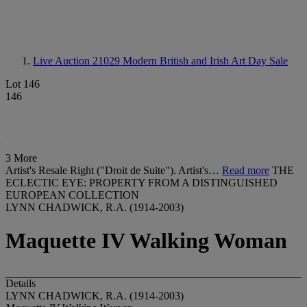
Live Auction 21029
Modern British and Irish Art Day Sale
Lot 146
146
3 More
Artist's Resale Right ("Droit de Suite"). Artist's…
Read more
THE
ECLECTIC EYE: PROPERTY FROM A DISTINGUISHED
EUROPEAN COLLECTION
LYNN CHADWICK, R.A. (1914-2003)
Maquette IV Walking Woman
Details
LYNN CHADWICK, R.A. (1914-2003)