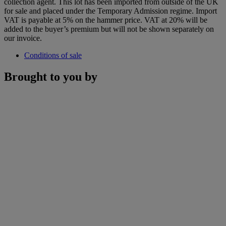
collection agent. This lot has been imported from outside of the UK
for sale and placed under the Temporary Admission regime. Import
VAT is payable at 5% on the hammer price. VAT at 20% will be
added to the buyer’s premium but will not be shown separately on
our invoice.
Conditions of sale
Brought to you by