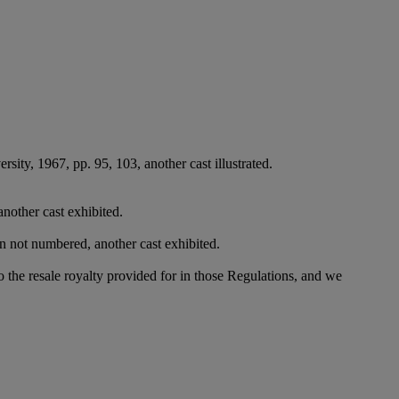
sity, 1967, pp. 95, 103, another cast illustrated.
another cast exhibited.
on not numbered, another cast exhibited.
to the resale royalty provided for in those Regulations, and we