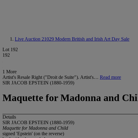
Live Auction 21029
Modern British and Irish Art Day Sale
Lot 192
192
1 More
Artist's Resale Right ("Droit de Suite"). Artist's…
Read more
SIR JACOB EPSTEIN (1880-1959)
Maquette for Madonna and Chi
Details
SIR JACOB EPSTEIN (1880-1959)
Maquette for Madonna and Child
signed 'Epstein' (on the reverse)