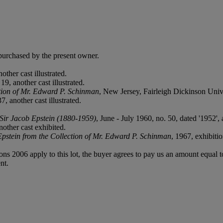
purchased by the present owner.
other cast illustrated.
19, another cast illustrated.
ction of Mr. Edward P. Schinman
, New Jersey, Fairleigh Dickinson Univer
, another cast illustrated.
 Sir Jacob Epstein (1880-1959)
, June - July 1960, no. 50, dated '1952', 
other cast exhibited.
Epstein from the Collection of Mr. Edward P. Schinman
, 1967, exhibiti
ions 2006 apply to this lot, the buyer agrees to pay us an amount equal 
nt.