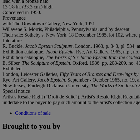
lead with a bronze halo
13 1⁄8 in. (33.3 cm.) high
Conceived in 1950.
Provenance
with The Downtown Gallery, New York, 1951
Willavene S. Morris, Philadelphia, Pennsylvania, and by descent.
Their sale; Sotheby's, New York, 18 December 1985, lot 102, where 
Literature
R. Buckle,
Jacob Epstein Sculpture
, London, 1963, p. 343, pl. 534, an
Exhibition catalogue,
Jacob Epstein
, Rye, Art Gallery, 1965, n.p., no. 
Exhibition catalogue,
The Works of Sir Jacob Epstein from the Colle
E. Silber,
The Sculpture of Epstein
, Oxford, 1986, pp. 208-209, no. 437
Exhibited
London, Leicester Galleries,
Fifty Years of Bronzes and Drawings by
Rye, Art Gallery,
Jacob Epstein
, September - October 1965, no. 19, an
New Jersey, Fairleigh Dickinson University,
The Works of Sir Jacob 
Special notice
Artist's Resale Right ("Droit de Suite"). Artist's Resale Right Regulat
undertake to the buyer to pay such amount to the artist's collection age
Conditions of sale
Brought to you by