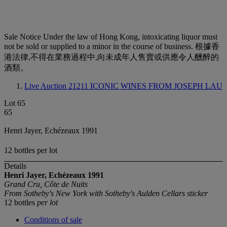
Sale Notice
Under the law of Hong Kong, intoxicating liquor must
not be sold or supplied to a minor in the course of business. 根據香
港法律,不得在業務過程中,向未成年人售賣或供應令人醺醉的
酒類。
Live Auction 21211
ICONIC WINES FROM JOSEPH LAU
Lot 65
65
Henri Jayer, Echézeaux 1991
12 bottles per lot
Details
Henri Jayer, Echézeaux
1991
Grand Cru, Côte de Nuits
From Sotheby's New York with Sotheby's Aulden Cellars sticker
12 bottles
per lot
Conditions of sale