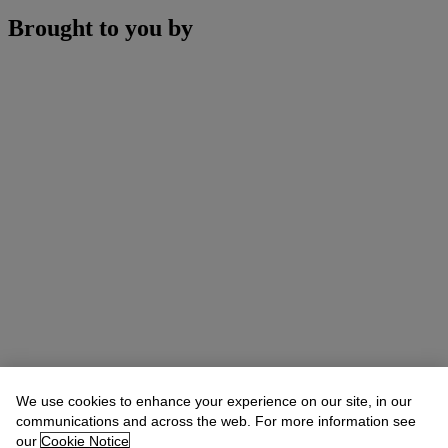
Brought to you by
We use cookies to enhance your experience on our site, in our
communications and across the web. For more information see
our
Cookie Notice