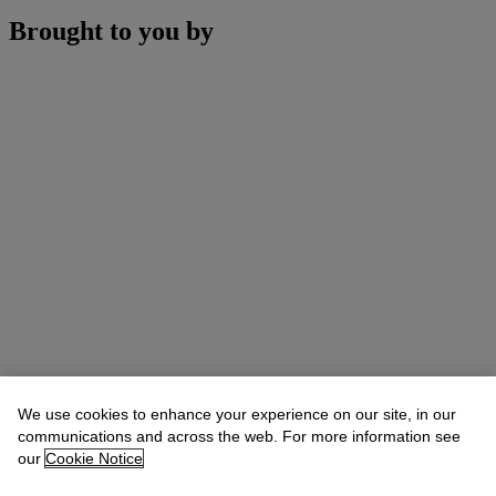
Brought to you by
We use cookies to enhance your experience on our site, in our
communications and across the web. For more information see
our
Cookie Notice