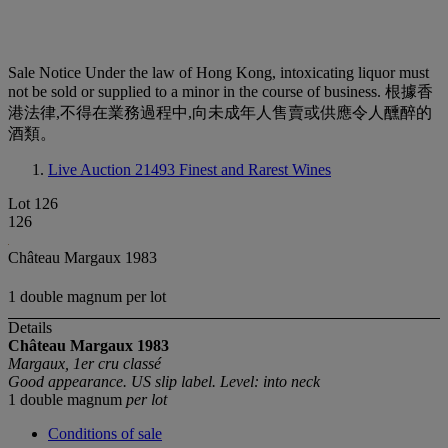
Sale Notice
Under the law of Hong Kong, intoxicating liquor must
not be sold or supplied to a minor in the course of business. 根據香
港法律,不得在業務過程中,向未成年人售賣或供應令人醺醉的
酒類。
Live Auction 21493
Finest and Rarest Wines
Lot 126
126
Château Margaux 1983
1 double magnum per lot
Details
Château Margaux
1983
Margaux, 1er cru classé
Good appearance. US slip label. Level: into neck
1 double magnum
per lot
Conditions of sale