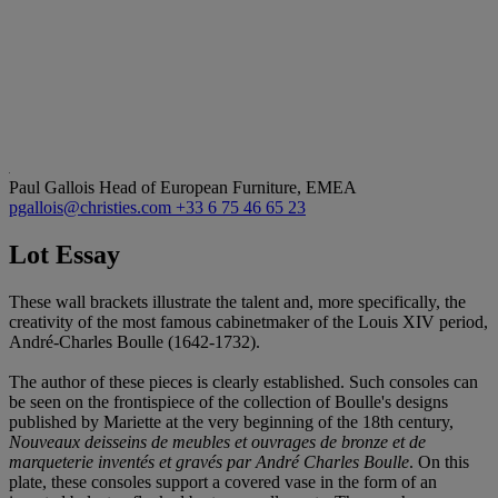
Paul Gallois
Head of European Furniture, EMEA
pgallois@christies.com
+33 6 75 46 65 23
Lot Essay
These wall brackets illustrate the talent and, more specifically, the
creativity of the most famous cabinetmaker of the Louis XIV period,
André-Charles Boulle (1642-1732).
The author of these pieces is clearly established. Such consoles can
be seen on the frontispiece of the collection of Boulle's designs
published by Mariette at the very beginning of the 18th century,
Nouveaux deisseins de meubles et ouvrages de bronze et de
marqueterie inventés et gravés par André Charles Boulle
. On this
plate, these consoles support a covered vase in the form of an