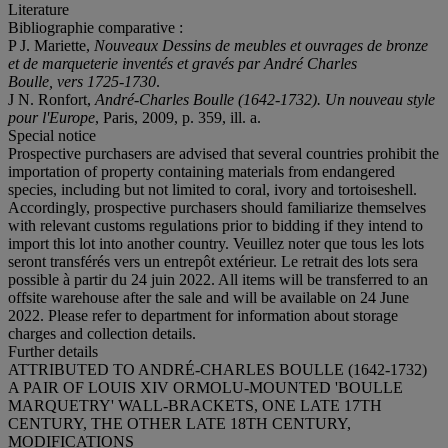
Literature
Bibliographie comparative :
P J. Mariette,
Nouveaux Dessins de meubles et ouvrages de bronze
et de marqueterie inventés et gravés par André Charles
Boulle, vers 1725-1730
.
J N. Ronfort,
André-Charles Boulle (1642-1732). Un nouveau style
pour l'Europe
, Paris, 2009, p. 359, ill. a.
Special notice
Prospective purchasers are advised that several countries prohibit the
importation of property containing materials from endangered
species, including but not limited to coral, ivory and tortoiseshell.
Accordingly, prospective purchasers should familiarize themselves
with relevant customs regulations prior to bidding if they intend to
import this lot into another country. Veuillez noter que tous les lots
seront transférés vers un entrepôt extérieur. Le retrait des lots sera
possible à partir du 24 juin 2022. All items will be transferred to an
offsite warehouse after the sale and will be available on 24 June
2022. Please refer to department for information about storage
charges and collection details.
Further details
ATTRIBUTED TO ANDRÉ-CHARLES BOULLE (1642-1732)
A PAIR OF LOUIS XIV ORMOLU-MOUNTED 'BOULLE
MARQUETRY' WALL-BRACKETS, ONE LATE 17TH
CENTURY, THE OTHER LATE 18TH CENTURY,
MODIFICATIONS