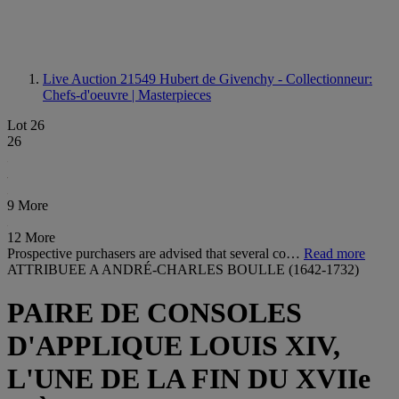
Live Auction 21549
Hubert de Givenchy - Collectionneur:
Chefs-d'oeuvre | Masterpieces
Lot 26
26
9 More
12 More
Prospective purchasers are advised that several co…
Read more
ATTRIBUEE A ANDRÉ-CHARLES BOULLE (1642-1732)
PAIRE DE CONSOLES
D'APPLIQUE LOUIS XIV,
L'UNE DE LA FIN DU XVIIe