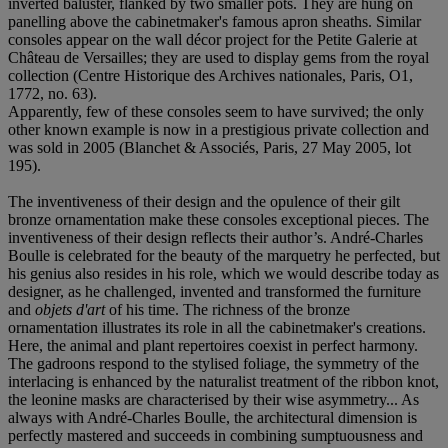
inverted baluster, flanked by two smaller pots. They are hung on
panelling above the cabinetmaker's famous apron sheaths. Similar
consoles appear on the wall décor project for the Petite Galerie at
Château de Versailles; they are used to display gems from the royal
collection (Centre Historique des Archives nationales, Paris, O1,
1772, no. 63).
Apparently, few of these consoles seem to have survived; the only
other known example is now in a prestigious private collection and
was sold in 2005 (Blanchet & Associés, Paris, 27 May 2005, lot
195).
The inventiveness of their design and the opulence of their gilt
bronze ornamentation make these consoles exceptional pieces. The
inventiveness of their design reflects their author’s. André-Charles
Boulle is celebrated for the beauty of the marquetry he perfected, but
his genius also resides in his role, which we would describe today as
designer, as he challenged, invented and transformed the furniture
and
objets
d'art
of his time. The richness of the bronze
ornamentation illustrates its role in all the cabinetmaker's creations.
Here, the animal and plant repertoires coexist in perfect harmony.
The gadroons respond to the stylised foliage, the symmetry of the
interlacing is enhanced by the naturalist treatment of the ribbon knot,
the leonine masks are characterised by their wise asymmetry... As
always with André-Charles Boulle, the architectural dimension is
perfectly mastered and succeeds in combining sumptuousness and