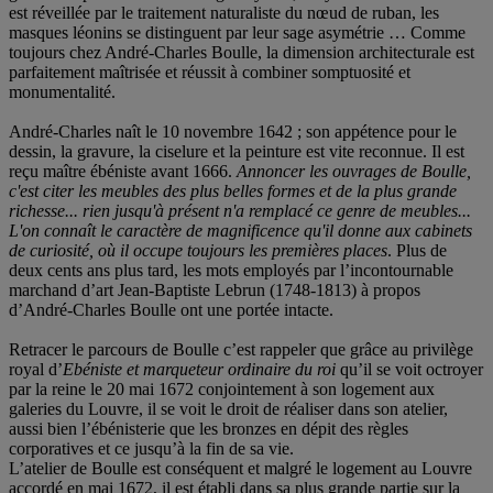
est réveillée par le traitement naturaliste du nœud de ruban, les
masques léonins se distinguent par leur sage asymétrie … Comme
toujours chez André-Charles Boulle, la dimension architecturale est
parfaitement maîtrisée et réussit à combiner somptuosité et
monumentalité.
André-Charles naît le 10 novembre 1642 ; son appétence pour le
dessin, la gravure, la ciselure et la peinture est vite reconnue. Il est
reçu maître ébéniste avant 1666.
Annoncer les ouvrages de Boulle,
c'est citer les meubles des plus belles formes et de la plus grande
richesse... rien jusqu'à présent n'a remplacé ce genre de meubles...
L'on connaît le caractère de magnificence qu'il donne aux cabinets
de curiosité, où il occupe toujours les premières places
. Plus de
deux cents ans plus tard, les mots employés par l’incontournable
marchand d’art Jean-Baptiste Lebrun (1748-1813) à propos
d’André-Charles Boulle ont une portée intacte.
Retracer le parcours de Boulle c’est rappeler que grâce au privilège
royal d’
Ebéniste et marqueteur ordinaire du roi
qu’il se voit octroyer
par la reine le 20 mai 1672 conjointement à son logement aux
galeries du Louvre, il se voit le droit de réaliser dans son atelier,
aussi bien l’ébénisterie que les bronzes en dépit des règles
corporatives et ce jusqu’à la fin de sa vie.
L’atelier de Boulle est conséquent et malgré le logement au Louvre
accordé en mai 1672, il est établi dans sa plus grande partie sur la