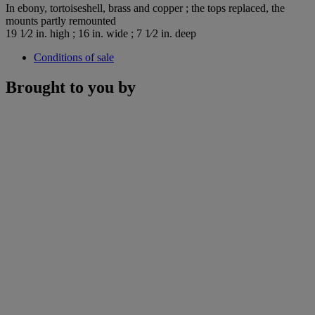
In ebony, tortoiseshell, brass and copper ; the tops replaced, the
mounts partly remounted
19 1⁄2 in. high ; 16 in. wide ; 7 1⁄2 in. deep
Conditions of sale
Brought to you by