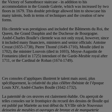
the Victory of Samothrace staircase - in addition to his
accommodation in the Grande Galerie, which was increased by two
floors in 1679. This double privilege allowed him to showcase his
many talents, both in terms of techniques and the creation of new
forms.
His clientele was prestigious and included the Bâtiments du Roi, the
Queen, the Grand Dauphin and the Duchesse de Bourgogne.
André-Charles Boulle's clientele was not only royal, however, since
it included many financiers, ministers and senior officials: Antoine
Crozat (1655-1738), Pierre Thomé (1649-1710), Moulle (died in
1702), the minister Louvois (died in 1693), Moyse-Augustin de
Fontanieu (died in 1725) intendant of the Garde-Meuble royal after
1711, or the Cardinal de Rohan (1674-1749).
Ces consoles d’appliques illustrent le talent mais aussi, plus
spécifiquement, la créativité du plus célèbre ébéniste de l’époque
Louis XIV, André-Charles Boulle (1642-1732).
La paternité de ces œuvres est clairement établie. On aperçoit de
telles consoles sur le frontispice du recueil des dessins de Boulle qui
est publié par Mariette au tout début du XVIIIe siècle
Nouveaux
deisseins de meubles et ouvrages de bronze et de marqueterie