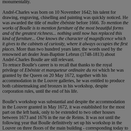
monumentality.
André-Charles was born on 10 November 1642; his talent for
drawing, engraving, chiselling and painting was quickly noticed. He
was awarded the title of
maî
tre
ébé
niste
before 1666.
To mention the
works of Boulle is to mention furniture of the most beautiful forms
and of the greatest richness... nothing until now has replaced this
kind of furniture... One knows the character of magnificence which
it gives to the cabinets of curiosity, where it always occupies the first
places
. More than two hundred years later, the words used by the
renowned art dealer Jean-Baptiste Lebrun (1748-1813) about
André-Charles Boulle are still relevant.
To retrace Boulle's career is to recall that thanks to the royal
privilege of
Ebéniste et marqueteur ordinaire du roi
which he was
granted by the Queen on 20 May 1672, together with his
accommodation in the Louvre galleries, he was entitled to produce
both cabinetmaking and bronzes in his workshop, despite
corporation rules, until the end of his life.
Boulle's workshop was substantial and despite the accommodation
in the Louvre granted in May 1672, it was established for the most
part on the left bank, only to be extended to two other houses
between 1673 and 1676 in the rue de Reims. It was not until the
following year that Boulle definitively set up his workshop in the
Louvre on three floors of the main building - corresponding today to