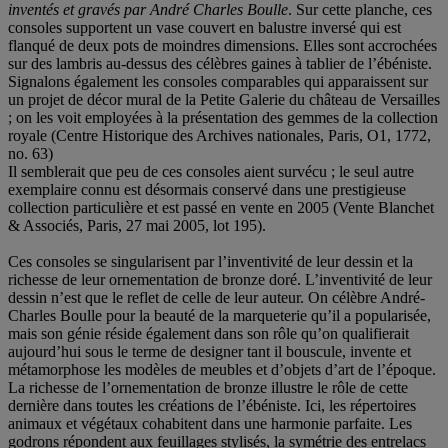
inventés et gravés par André Charles Boulle
. Sur cette planche, ces
consoles supportent un vase couvert en balustre inversé qui est
flanqué de deux pots de moindres dimensions. Elles sont accrochées
sur des lambris au-dessus des célèbres gaines à tablier de l’ébéniste.
Signalons également les consoles comparables qui apparaissent sur
un projet de décor mural de la Petite Galerie du château de Versailles
; on les voit employées à la présentation des gemmes de la collection
royale (Centre Historique des Archives nationales, Paris, O1, 1772,
no. 63)
Il semblerait que peu de ces consoles aient survécu ; le seul autre
exemplaire connu est désormais conservé dans une prestigieuse
collection particulière et est passé en vente en 2005 (Vente Blanchet
& Associés, Paris, 27 mai 2005, lot 195).
Ces consoles se singularisent par l’inventivité de leur dessin et la
richesse de leur ornementation de bronze doré. L’inventivité de leur
dessin n’est que le reflet de celle de leur auteur. On célèbre André-
Charles Boulle pour la beauté de la marqueterie qu’il a popularisée,
mais son génie réside également dans son rôle qu’on qualifierait
aujourd’hui sous le terme de designer tant il bouscule, invente et
métamorphose les modèles de meubles et d’objets d’art de l’époque.
La richesse de l’ornementation de bronze illustre le rôle de cette
dernière dans toutes les créations de l’ébéniste. Ici, les répertoires
animaux et végétaux cohabitent dans une harmonie parfaite. Les
godrons répondent aux feuillages stylisés, la symétrie des entrelacs