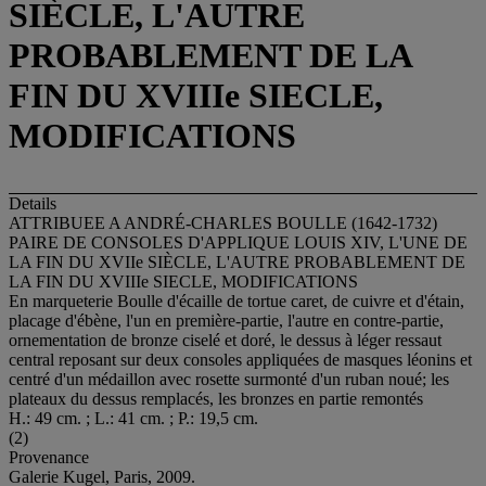
SIÈCLE, L'AUTRE
PROBABLEMENT DE LA
FIN DU XVIIIe SIECLE,
MODIFICATIONS
Details
ATTRIBUEE A ANDRÉ-CHARLES BOULLE (1642-1732)
PAIRE DE CONSOLES D'APPLIQUE LOUIS XIV, L'UNE DE
LA FIN DU XVIIe SIÈCLE, L'AUTRE PROBABLEMENT DE
LA FIN DU XVIIIe SIECLE, MODIFICATIONS
En marqueterie Boulle d'écaille de tortue caret, de cuivre et d'étain,
placage d'ébène, l'un en première-partie, l'autre en contre-partie,
ornementation de bronze ciselé et doré, le dessus à léger ressaut
central reposant sur deux consoles appliquées de masques léonins et
centré d'un médaillon avec rosette surmonté d'un ruban noué; les
plateaux du dessus remplacés, les bronzes en partie remontés
H.: 49 cm. ; L.: 41 cm. ; P.: 19,5 cm.
(2)
Provenance
Galerie Kugel, Paris, 2009.