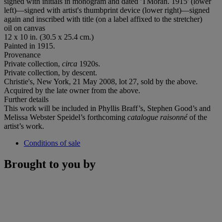
signed with initials in monogram and dated 'TMoran. 1915' (lower
left)—signed with artist's thumbprint device (lower right)—signed
again and inscribed with title (on a label affixed to the stretcher)
oil on canvas
12 x 10 in. (30.5 x 25.4 cm.)
Painted in 1915.
Provenance
Private collection,
circa
1920s.
Private collection, by descent.
Christie's, New York, 21 May 2008, lot 27, sold by the above.
Acquired by the late owner from the above.
Further details
This work will be included in Phyllis Braff’s, Stephen Good’s and
Melissa Webster Speidel’s forthcoming
catalogue raisonné
of the
artist’s work.
Conditions of sale
Brought to you by