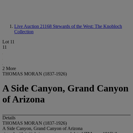
Live Auction 21168
Stewards of the West: The Knobloch
Collection
Lot 11
11
2 More
THOMAS MORAN (1837-1926)
A Side Canyon, Grand Canyon
of Arizona
Details
THOMAS MORAN (1837-1926)
A Side Canyon, Grand Canyon of Arizona