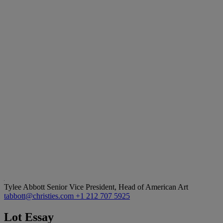
Tylee Abbott
Senior Vice President, Head of American Art
tabbott@christies.com
+1 212 707 5925
Lot Essay