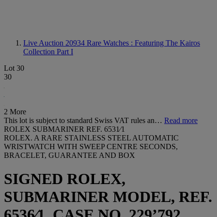
Live Auction 20934
Rare Watches : Featuring The Kairos
Collection Part I
Lot 30
30
2 More
This lot is subject to standard Swiss VAT rules an…
Read more
ROLEX SUBMARINER REF. 6531⁄1
ROLEX. A RARE STAINLESS STEEL AUTOMATIC
WRISTWATCH WITH SWEEP CENTRE SECONDS,
BRACELET, GUARANTEE AND BOX
SIGNED ROLEX,
SUBMARINER MODEL, REF.
6536⁄1, CASE NO. 229’792,