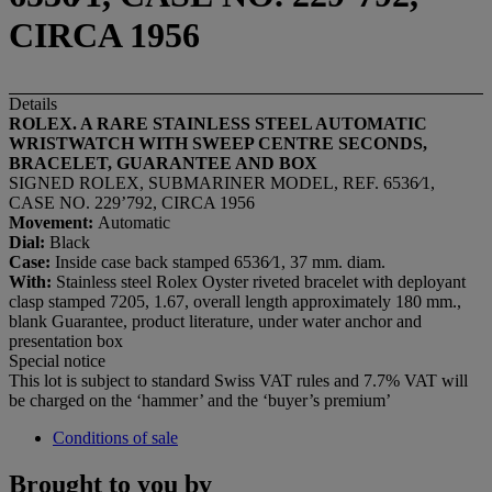
CIRCA 1956
Details
ROLEX. A RARE STAINLESS STEEL AUTOMATIC
WRISTWATCH WITH SWEEP CENTRE SECONDS,
BRACELET, GUARANTEE AND BOX
SIGNED ROLEX, SUBMARINER MODEL, REF. 6536⁄1,
CASE NO. 229’792, CIRCA 1956
Movement:
Automatic
Dial:
Black
Case:
Inside case back stamped 6536⁄1, 37 mm. diam.
With:
Stainless steel Rolex Oyster riveted bracelet with deployant
clasp stamped 7205, 1.67, overall length approximately 180 mm.,
blank Guarantee, product literature, under water anchor and
presentation box
Special notice
This lot is subject to standard Swiss VAT rules and 7.7% VAT will
be charged on the ‘hammer’ and the ‘buyer’s premium’
Conditions of sale
Brought to you by