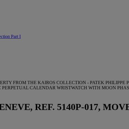
ction Part I
ERTY FROM THE KAIROS COLLECTION - PATEK PHILIPPE P
C PERPETUAL CALENDAR WRISTWATCH WITH MOON PHASE
NEVE, REF. 5140P-017, MOVE