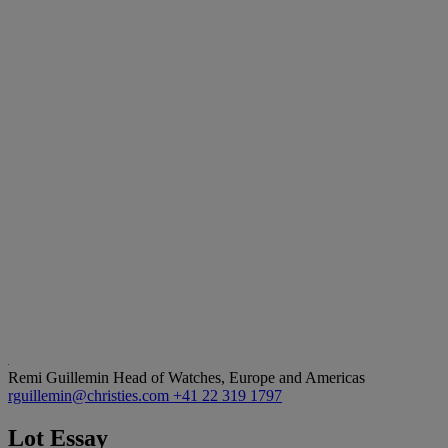
Remi Guillemin
Head of Watches, Europe and Americas
rguillemin@christies.com
+41 22 319 1797
Lot Essay