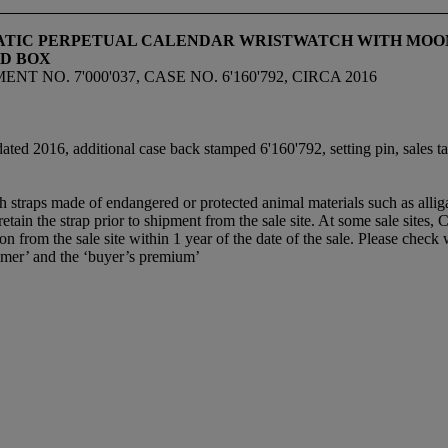
ATIC PERPETUAL CALENDAR WRISTWATCH WITH MOON 
ND BOX
T NO. 7'000'037, CASE NO. 6'160'792, CIRCA 2016
ated 2016, additional case back stamped 6'160'792, setting pin, sales tag
th straps made of endangered or protected animal materials such as alli
etain the strap prior to shipment from the sale site. At some sale sites, 
son from the sale site within 1 year of the date of the sale. Please check w
mer’ and the ‘buyer’s premium’