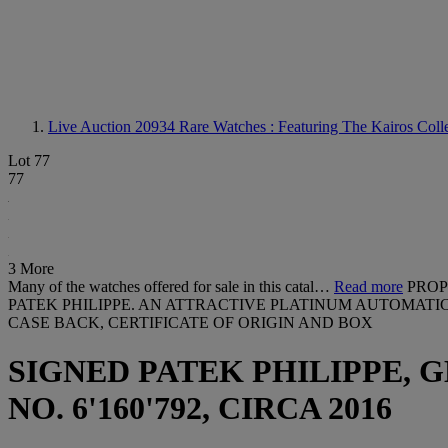
Live Auction 20934
Rare Watches : Featuring The Kairos Colle
Lot 77
77
3 More
Many of the watches offered for sale in this catal…
Read more
PROP
PATEK PHILIPPE. AN ATTRACTIVE PLATINUM AUTOMATI
CASE BACK, CERTIFICATE OF ORIGIN AND BOX
SIGNED PATEK PHILIPPE, GE
NO. 6'160'792, CIRCA 2016