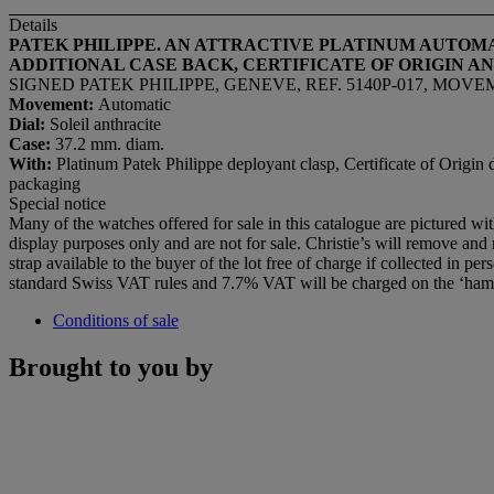
Details
PATEK PHILIPPE. AN ATTRACTIVE PLATINUM AUTOM
ADDITIONAL CASE BACK, CERTIFICATE OF ORIGIN A
SIGNED PATEK PHILIPPE, GENEVE, REF. 5140P-017, MOVEMEN
Movement:
Automatic
Dial:
Soleil anthracite
Case:
37.2 mm. diam.
With:
Platinum Patek Philippe deployant clasp, Certificate of Origin d
packaging
Special notice
Many of the watches offered for sale in this catalogue are pictured wi
display purposes only and are not for sale. Christie’s will remove and r
strap available to the buyer of the lot free of charge if collected in per
standard Swiss VAT rules and 7.7% VAT will be charged on the ‘ham
Conditions of sale
Brought to you by