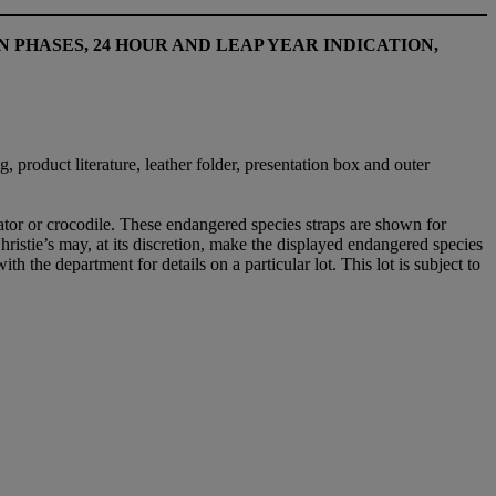
PHASES, 24 HOUR AND LEAP YEAR INDICATION
,
, product literature, leather folder, presentation box and outer
gator or crocodile. These endangered species straps are shown for
Christie’s may, at its discretion, make the displayed endangered species
ith the department for details on a particular lot. This lot is subject to