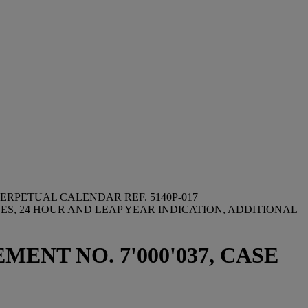
ERPETUAL CALENDAR REF. 5140P-017
S, 24 HOUR AND LEAP YEAR INDICATION, ADDITIONAL
MENT NO. 7'000'037, CASE