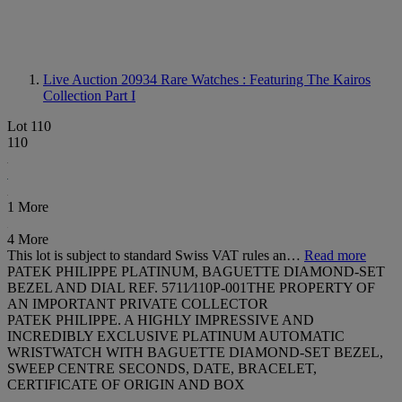
Live Auction 20934
Rare Watches : Featuring The Kairos
Collection Part I
Lot 110
110
1 More
4 More
This lot is subject to standard Swiss VAT rules an…
Read more
PATEK PHILIPPE PLATINUM, BAGUETTE DIAMOND-SET
BEZEL AND DIAL REF. 5711⁄110P-001THE PROPERTY OF
AN IMPORTANT PRIVATE COLLECTOR
PATEK PHILIPPE. A HIGHLY IMPRESSIVE AND
INCREDIBLY EXCLUSIVE PLATINUM AUTOMATIC
WRISTWATCH WITH BAGUETTE DIAMOND-SET BEZEL,
SWEEP CENTRE SECONDS, DATE, BRACELET,
CERTIFICATE OF ORIGIN AND BOX