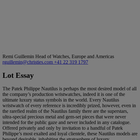
Remi Guillemin
Head of Watches, Europe and Americas
rguillemin@christies.com
+41 22 319 1797
Lot Essay
The Patek Philippe Nautilus is perhaps the most desired model of all
the company’s production wristwatches, indeed it is one of the
ultimate luxury status symbols in the world. Every Nautilus
wristwatch of every reference is incredibly prized, however, even in
the rarefied realm of the Nautilus family there are the superstars,
ultra-special precious metal and gem-set pieces that were never
intended for the public gaze and never included in any catalogue.
Offered privately and only by invitation to a handful of Patek
Philippe’s most exalted and loyal clientele, these Nautilus models are
beyond desirable, inhabiting the stratosphere of luxury