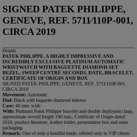
SIGNED PATEK PHILIPPE,
GENEVE, REF. 5711⁄110P-001,
CIRCA 2019
Details
PATEK PHILIPPE. A
HIGHLY IMPRESSIVE
AND
INCREDIBLY
EXCLUSIVE
PLATINUM AUTOMATIC
WRISTWATCH WITH
BAGUETTE DIAMOND-SET
BEZEL,
SWEEP CENTRE SECONDS, DATE, BRACELET,
CERTIFICATE OF ORIGIN AND BOX
SIGNED PATEK PHILIPPE, GENEVE, REF. 5711⁄110P-001,
CIRCA 2019
Movement:
Automatic
Dial:
Black with baguette diamond indexes
Case:
40 mm. wide
With:
Platinum Patek Philippe bracelet and double deployant clasp,
approximate overall length 190 mm., Certificate of Origin dated
2019, product literature, leather folder, presentation box and outer
packaging.
Remark:
One of only a handful made, offered only to VIP clients