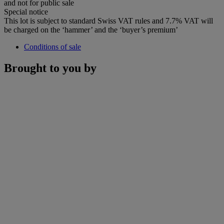
and not for public sale
Special notice
This lot is subject to standard Swiss VAT rules and 7.7% VAT will
be charged on the ‘hammer’ and the ‘buyer’s premium’
Conditions of sale
Brought to you by