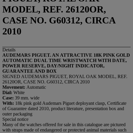
MODEL, REF. 26120OR,
CASE NO. G60312, CIRCA
2010
Details
AUDEMARS PIGUET. AN ATTRACTIVE 18K PINK GOLD
AUTOMATIC DUAL TIME WRISTWATCH WITH DATE,
POWER RESERVE, DAY/NIGHT INDICATOR,
GUARANTEE AND BOX
SIGNED AUDEMARS PIGUET, ROYAL OAK MODEL, REF.
26120OR, CASE NO. G60312, CIRCA 2010
Movement:
Automatic
Dial:
White
Case:
39 mm. wide
With:
18k pink gold Audemars Piguet deployant clasp, Certificate
of Guarantee dated 2010, product literature, presentation box and
outer packaging
Special notice
Many of the watches offered for sale in this catalogue are pictured
with straps made of endangered or protected animal materials such