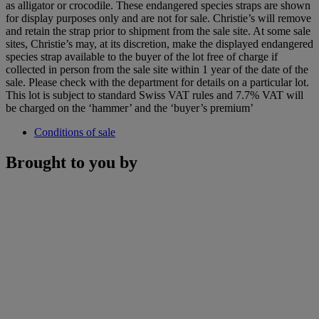
as alligator or crocodile. These endangered species straps are shown
for display purposes only and are not for sale. Christie’s will remove
and retain the strap prior to shipment from the sale site. At some sale
sites, Christie’s may, at its discretion, make the displayed endangered
species strap available to the buyer of the lot free of charge if
collected in person from the sale site within 1 year of the date of the
sale. Please check with the department for details on a particular lot.
This lot is subject to standard Swiss VAT rules and 7.7% VAT will
be charged on the ‘hammer’ and the ‘buyer’s premium’
Conditions of sale
Brought to you by