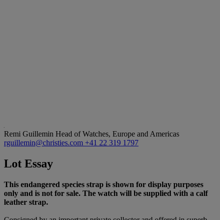
Remi Guillemin
Head of Watches, Europe and Americas
rguillemin@christies.com
+41 22 319 1797
Lot Essay
This endangered species strap is shown for display purposes
only and is not for sale. The watch will be supplied with a calf
leather strap.
Consigned by an important private collector and offered in superb