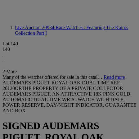
Live Auction 20934
Rare Watches : Featuring The Kairos
Collection Part I
Lot 140
140
2 More
Many of the watches offered for sale in this catal…
Read more
AUDEMARS PIGUET ROYAL OAK DUAL TIME REF.
26120ORTHE PROPERTY OF A PRIVATE COLLECTOR
AUDEMARS PIGUET. AN ATTRACTIVE 18K PINK GOLD
AUTOMATIC DUAL TIME WRISTWATCH WITH DATE,
POWER RESERVE, DAY/NIGHT INDICATOR, GUARANTEE
AND BOX
SIGNED AUDEMARS
PIGUET, ROYAL OAK