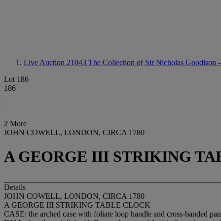
Live Auction 21043
The Collection of Sir Nicholas Goodison -
Lot 186
186
2 More
JOHN COWELL, LONDON, CIRCA 1780
A GEORGE III STRIKING T
Details
JOHN COWELL, LONDON, CIRCA 1780
A GEORGE III STRIKING TABLE CLOCK
CASE: the arched case with foliate loop handle and cross-banded panel