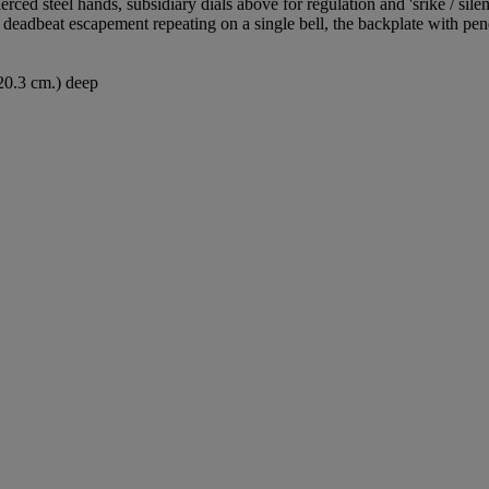
ced steel hands, subsidiary dials above for regulation and 'srike / sil
eadbeat escapement repeating on a single bell, the backplate with p
(20.3 cm.) deep