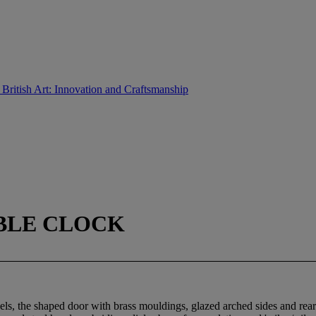
 British Art: Innovation and Craftsmanship
ABLE CLOCK
s, the shaped door with brass mouldings, glazed arched sides and rear 