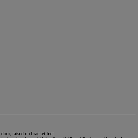
door, raised on bracket feet