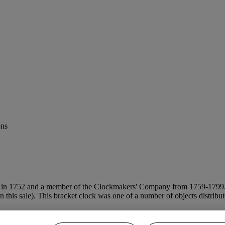
ons
d in 1752 and a member of the Clockmakers' Company from 1759-1799. H
(in this sale). This bracket clock was one of a number of objects distri