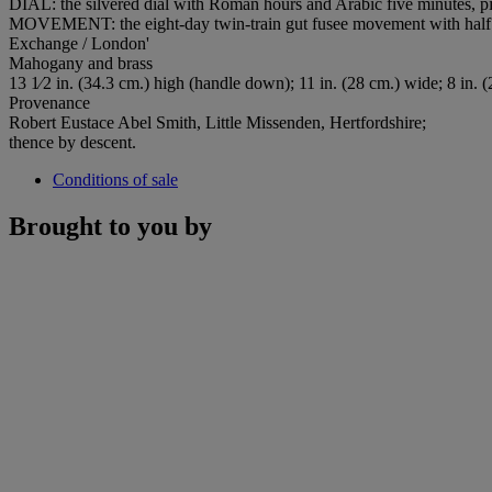
DIAL: the silvered dial with Roman hours and Arabic five minutes, pier
MOVEMENT: the eight-day twin-train gut fusee movement with half d
Exchange / London'
Mahogany and brass
13 1⁄2 in. (34.3 cm.) high (handle down); 11 in. (28 cm.) wide; 8 in. 
Provenance
Robert Eustace Abel Smith, Little Missenden, Hertfordshire;
thence by descent.
Conditions of sale
Brought to you by