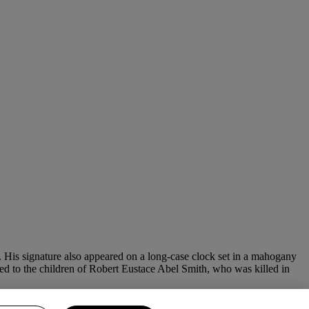
is signature also appeared on a long-case clock set in a mahogany
buted to the children of Robert Eustace Abel Smith, who was killed in