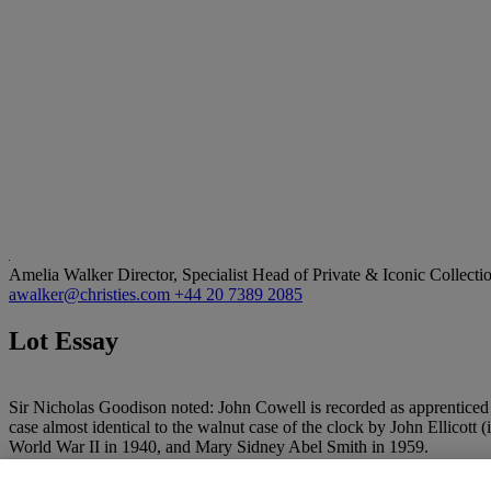
Amelia Walker
Director, Specialist Head of Private & Iconic Collecti
awalker@christies.com
+44 20 7389 2085
Lot Essay
Sir Nicholas Goodison noted: John Cowell is recorded as apprentice
case almost identical to the walnut case of the clock by John Ellicott 
World War II in 1940, and Mary Sidney Abel Smith in 1959.