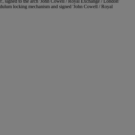
ent', signed to the arch 'John Cowell / Royal Exchange / London'
endulum locking mechanism and signed 'John Cowell / Royal