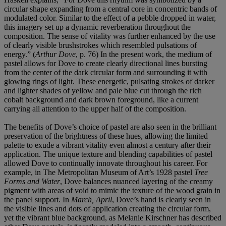
circular shape expanding from a central core in concentric bands of
modulated color. Similar to the effect of a pebble dropped in water,
this imagery set up a dynamic reverberation throughout the
composition. The sense of vitality was further enhanced by the use
of clearly visible brushstrokes which resembled pulsations of
energy.” (
Arthur Dove
, p. 76) In the present work, the medium of
pastel allows for Dove to create clearly directional lines bursting
from the center of the dark circular form and surrounding it with
glowing rings of light. These energetic, pulsating strokes of darker
and lighter shades of yellow and pale blue cut through the rich
cobalt background and dark brown foreground, like a current
carrying all attention to the upper half of the composition.
The benefits of Dove’s choice of pastel are also seen in the brilliant
preservation of the brightness of these hues, allowing the limited
palette to exude a vibrant vitality even almost a century after their
application. The unique texture and blending capabilities of pastel
allowed Dove to continually innovate throughout his career. For
example, in The Metropolitan Museum of Art’s 1928 pastel
Tree
Forms and Water
, Dove balances nuanced layering of the creamy
pigment with areas of void to mimic the texture of the wood grain in
the panel support. In
March, April
, Dove’s hand is clearly seen in
the visible lines and dots of application creating the circular form,
yet the vibrant blue background, as Melanie Kirschner has described