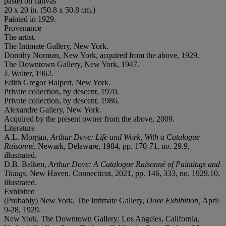
pastel on canvas
20 x 20 in. (50.8 x 50.8 cm.)
Painted in 1929.
Provenance
The artist.
The Intimate Gallery, New York.
Dorothy Norman, New York, acquired from the above, 1929.
The Downtown Gallery, New York, 1947.
J. Walter, 1962.
Edith Gregor Halpert, New York.
Private collection, by descent, 1970.
Private collection, by descent, 1986.
Alexandre Gallery, New York.
Acquired by the present owner from the above, 2009.
Literature
A.L. Morgan,
Arthur Dove: Life and Work, With a Catalogue
Raisonné
, Newark, Delaware, 1984, pp. 170-71, no. 29.9,
illustrated.
D.B. Balken,
Arthur Dove: A Catalogue Raisonné of Paintings and
Things
, New Haven, Connecticut, 2021, pp. 146, 333, no. 1929.10,
illustrated.
Exhibited
(Probably) New York, The Intimate Gallery,
Dove Exhibition,
April
9-28, 1929.
New York, The Downtown Gallery; Los Angeles, California,