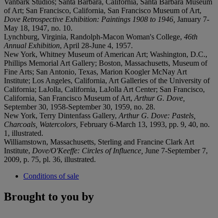
Vanbark Studios; Santa Barbara, California, Santa Barbara Museum
of Art; San Francisco, California, San Francisco Museum of Art,
Dove Retrospective Exhibition: Paintings 1908 to 1946,
January 7-
May 18, 1947, no. 10.
Lynchburg, Virginia, Randolph-Macon Woman's College,
46th
Annual Exhibition
, April 28-June 4, 1957.
New York, Whitney Museum of American Art; Washington, D.C.,
Phillips Memorial Art Gallery; Boston, Massachusetts, Museum of
Fine Arts; San Antonio, Texas, Marion Koogler McNay Art
Institute; Los Angeles, California, Art Galleries of the University of
California; LaJolla, California, LaJolla Art Center; San Francisco,
California, San Francisco Museum of Art,
Arthur G. Dove,
September 30, 1958-September 30, 1959, no. 28.
New York, Terry Dintenfass Gallery,
Arthur G. Dove: Pastels,
Charcoals, Watercolors,
February 6-March 13, 1993, pp. 9, 40, no.
1, illustrated.
Williamstown, Massachusetts, Sterling and Francine Clark Art
Institute,
Dove/O'Keeffe: Circles of Influence,
June 7-September 7,
2009, p. 75, pl. 36, illustrated.
Conditions of sale
Brought to you by