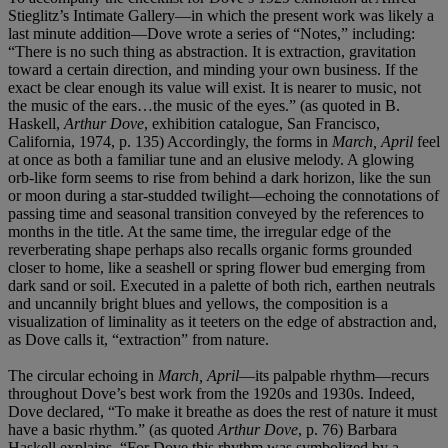
Stieglitz’s Intimate Gallery—in which the present work was likely a
last minute addition—Dove wrote a series of “Notes,” including:
“There is no such thing as abstraction. It is extraction, gravitation
toward a certain direction, and minding your own business. If the
exact be clear enough its value will exist. It is nearer to music, not
the music of the ears…the music of the eyes.” (as quoted in B.
Haskell,
Arthur Dove
, exhibition catalogue, San Francisco,
California, 1974, p. 135) Accordingly, the forms in
March, April
feel
at once as both a familiar tune and an elusive melody. A glowing
orb-like form seems to rise from behind a dark horizon, like the sun
or moon during a star-studded twilight—echoing the connotations of
passing time and seasonal transition conveyed by the references to
months in the title. At the same time, the irregular edge of the
reverberating shape perhaps also recalls organic forms grounded
closer to home, like a seashell or spring flower bud emerging from
dark sand or soil. Executed in a palette of both rich, earthen neutrals
and uncannily bright blues and yellows, the composition is a
visualization of liminality as it teeters on the edge of abstraction and,
as Dove calls it, “extraction” from nature.
The circular echoing in
March, April
—its palpable rhythm—recurs
throughout Dove’s best work from the 1920s and 1930s. Indeed,
Dove declared, “To make it breathe as does the rest of nature it must
have a basic rhythm.” (as quoted
Arthur Dove
, p. 76) Barbara
Haskell explains, “For Dove this rhythm was symbolized by a