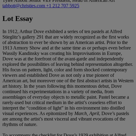
Tylee Abbott
Senior Vice President, Head of American Art
tabbott@christies.com
+1 212 707 5925
Lot Essay
In 1912, Arthur Dove exhibited a series of ten pastels at Alfred
Stieglitz’s gallery 291 that are widely recognized as the first works
of abstraction to ever be shown by an American artist. Prior to the
1913 Armory Show and at the same time as or perhaps even before
Wassily Kandinsky was creating his Improvisations in Europe,
Dove was at the forefront of the avant-garde and independently
explored the possibilities of leaving behind representation altogether.
His focus on pattern, light, color and form shocked contemporary
viewers and established Dove as not only a true pioneer of
American art, but moreover one of the first abstract artists in Western
art history. In the years following this momentous debut, Dove
continued his experimentations in a variety of media, from
assemblages of everyday objects to metallic paint. Pastel became a
rarely-used but critical medium in the artist’s ceaseless effort to
interpret the “condition of light” in his environment into distilled
visual experiences. As epitomized by
March, April
, Dove’s pastels
are among the artist’s most visceral and vibrant evocations of the
rhythms of nature.
To accompany the checklist for Dove’s 1929 exhibition at Alfred