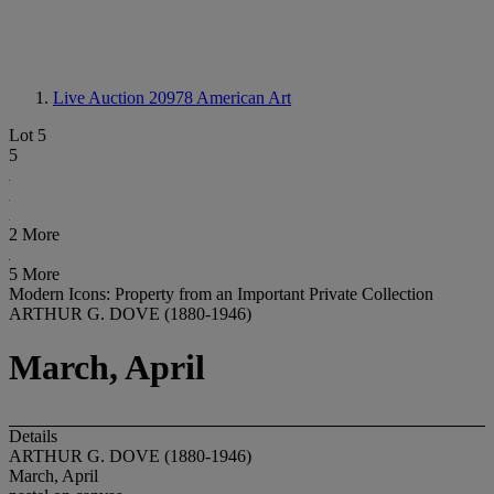
Live Auction 20978
American Art
Lot 5
5
2 More
5 More
Modern Icons: Property from an Important Private Collection
ARTHUR G. DOVE (1880-1946)
March, April
Details
ARTHUR G. DOVE (1880-1946)
March, April