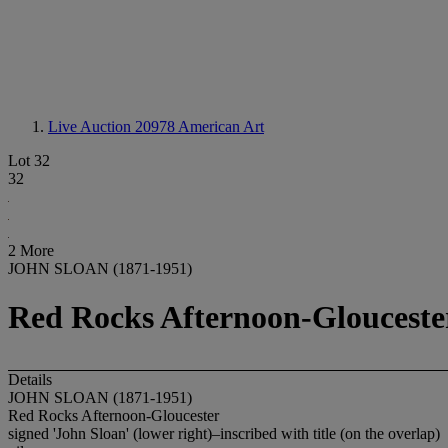
Live Auction 20978
American Art
Lot 32
32
2 More
JOHN SLOAN (1871-1951)
Red Rocks Afternoon-Glouceste
Details
JOHN SLOAN (1871-1951)
Red Rocks Afternoon-Gloucester
signed 'John Sloan' (lower right)–inscribed with title (on the overlap)