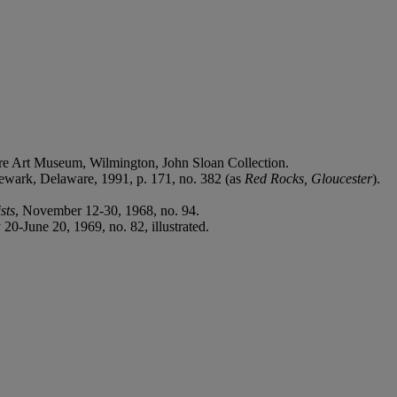
ware Art Museum, Wilmington, John Sloan Collection.
Newark, Delaware, 1991, p. 171, no. 382 (as
Red Rocks, Gloucester
).
sts
, November 12-30, 1968, no. 94.
 20-June 20, 1969, no. 82, illustrated.