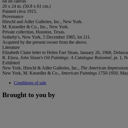
oil on canvas
20 x 24 in. (50.8 x 61 cm.)
Painted
circa
1915.
Provenance
Hirschl and Adler Galleries, Inc., New York.
M. Knoedler & Co., Inc., New York.
Private collection, Houston, Texas.
Sotheby's, New York, 5 December 1985, lot 211.
Acquired by the present owner from the above.
Literature
Elizabeth Claire letter to Helen Farr Sloan, January 26, 1968, Dela
R. Elzea,
John Sloan's Oil Paintings: A Catalogue Raisonné
, pt. 1, 
Exhibited
New York, Hirschl & Adler Galleries, Inc.,
The American Impressioni
New York, M. Knoedler & Co.,
American Paintings 1750-1950
, May
Conditions of sale
Brought to you by