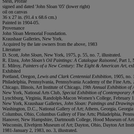
Stein, Profile
signed and dated 'John Sloan '05' (lower right)
oil on canvas
36 x 27 in. (91.4 x 68.6 cm.)
Painted in 1904-05.
Provenance
John Sloan Memorial Foundation.
Kraushaar Galleries, New York.
Acquired by the late owners from the above, 1983
Literature
D. Scott,
John Sloan
, New York, 1975, p. 55, no. 7, illustrated.
R. Elzea,
John Sloan’s Oil Paintings: A Catalogue Raisonné
, Part 1,
E. Milroy,
Painters of a New Century: The Eight & American Art
, ex
Exhibited
Portland, Oregon
, Lewis and Clark Centennial Exhibition
, 1905, no. 
Philadelphia, Pennsylvania, Pennsylvania Academy of the Fine Arts,
Chicago, Illinois, Art Institute of Chicago,
19th Annual Exhibition of
New York, National Arts Club,
Special Exhibition of Contemporary A
Lynchburg, Virginia, Randolph-Macon Women’s College, February 
New York, Kraushaar Galleries,
John Sloan: Paintings and Drawing
Washington, D.C., National Gallery of Art; Athens, Georgia, Georgi
Columbus, Ohio, Columbus Gallery of Fine Arts; Philadelphia, Penns
Hanover, New Hampshire, Dartmouth College, Hood Museum of Art; 
Wisconsin, Elvehjem Museum of Art; Dayton, Ohio, Dayton Art Instit
1981-January 2, 1983, no. 3, illustrated.