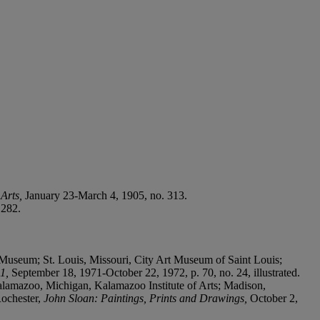
 Arts,
January 23-March 4, 1905, no. 313.
 282.
Museum; St. Louis, Missouri, City Art Museum of Saint Louis;
51,
September 18, 1971-October 22, 1972, p. 70, no. 24, illustrated.
mazoo, Michigan, Kalamazoo Institute of Arts; Madison,
Rochester,
John Sloan: Paintings, Prints and Drawings,
October 2,