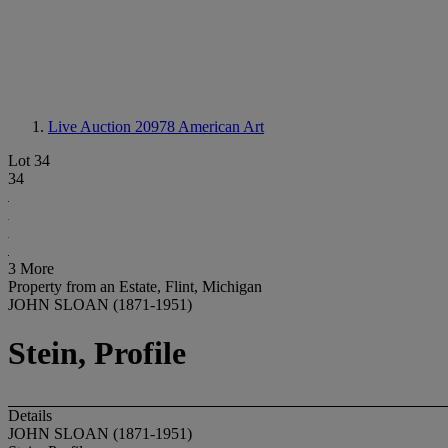
Live Auction 20978
American Art
Lot 34
34
3 More
Property from an Estate, Flint, Michigan
JOHN SLOAN (1871-1951)
Stein, Profile
Details
JOHN SLOAN (1871-1951)