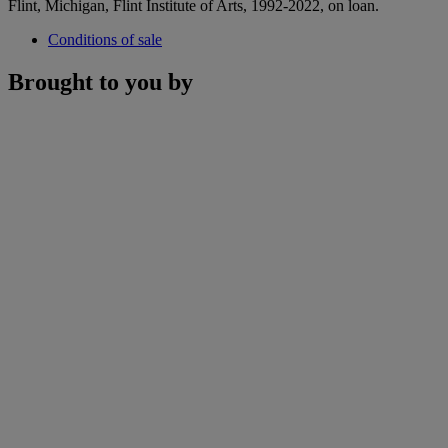
Flint, Michigan, Flint Institute of Arts, 1992-2022, on loan.
Conditions of sale
Brought to you by