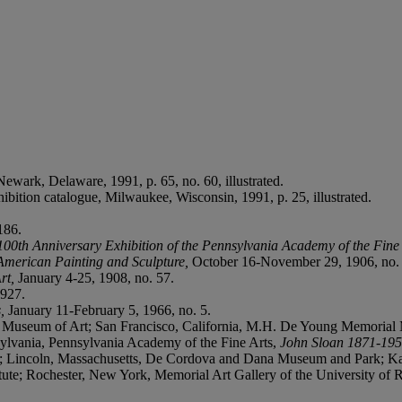
 Newark, Delaware, 1991, p. 65, no. 60, illustrated.
hibition catalogue, Milwaukee, Wisconsin, 1991, p. 25, illustrated.
186.
100th Anniversary Exhibition of the Pennsylvania Academy of the Fine
 American Painting and Sculpture,
October 16-November 29, 1906, no.
rt,
January 4-25, 1908, no. 57.
1927.
s,
January 11-February 5, 1966, no. 5.
a Museum of Art; San Francisco, California, M.H. De Young Memorial 
ylvania, Pennsylvania Academy of the Fine Arts,
John Sloan 1871-19
Lincoln, Massachusetts, De Cordova and Dana Museum and Park; Kala
ute; Rochester, New York, Memorial Art Gallery of the University of 