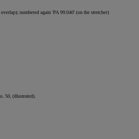
overlap); numbered again 'PA 99.040' (on the stretcher)
 50, (illustrated).