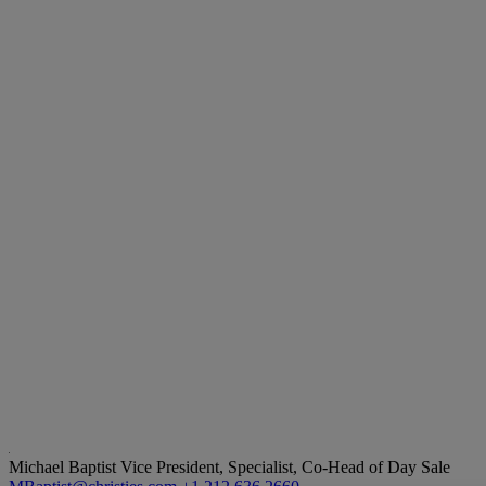
Michael Baptist
Vice President, Specialist, Co-Head of Day Sale