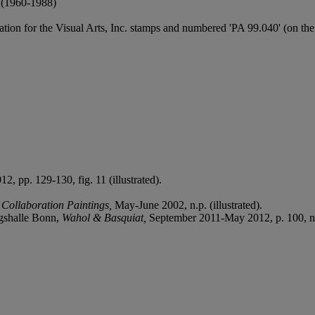
1960-1988)
on for the Visual Arts, Inc. stamps and numbered 'PA 99.040' (on the 
12, pp. 129-130, fig. 11 (illustrated).
 Collaboration Paintings,
May-June 2002, n.p. (illustrated).
gshalle Bonn,
Wahol & Basquiat,
September 2011-May 2012, p. 100, no.