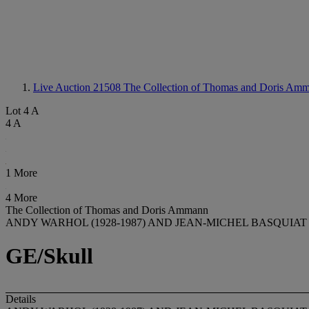
Live Auction 21508
The Collection of Thomas and Doris Amm
Lot 4 A
4 A
1 More
4 More
The Collection of Thomas and Doris Ammann
ANDY WARHOL (1928-1987) AND JEAN-MICHEL BASQUIAT (
GE/Skull
Details