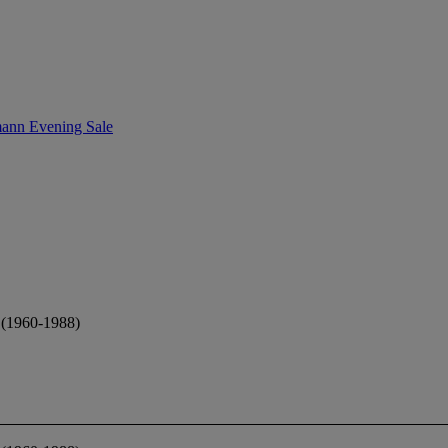
ann Evening Sale
1960-1988)