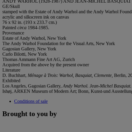
ANDY WARHOL (1928-1987) AND JEAN-MICHEL BASQUIAT (
GE/Skull
stamped with the Estate of Andy Warhol and the Andy Warhol Foundati
acrylic and silkscreen ink on canvas
76 x 92 in. (193 x 233.7 cm.)
Painted
circa
1984-1985.
Provenance
Estate of Andy Warhol, New York
The Andy Warhol Foundation for the Visual Arts, New York
Gagosian Gallery, New York
Carlo Bilotti, New York
Thomas Ammann Fine Art AG, Zurich
Acquired from the above by the present owner
Literature
D. Buchhart,
Ménage à Trois: Warhol, Basquiat, Clemente,
Berlin, 20
Exhibited
Los Angeles, Gagosian Gallery,
Andy Warhol. Jean-Michel Basquiat.
Ishøj, ARKEN Museum of Modern Art; Bonn, Kunst-und Ausstellun
Conditions of sale
Brought to you by