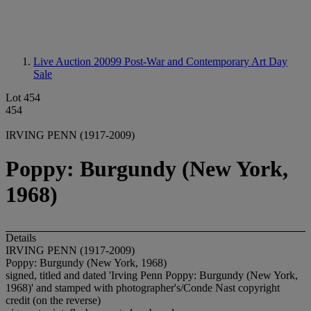
Live Auction 20099
Post-War and Contemporary Art Day
Sale
Lot 454
454
IRVING PENN (1917-2009)
Poppy: Burgundy (New York,
1968)
Details
IRVING PENN (1917-2009)
Poppy: Burgundy (New York, 1968)
signed, titled and dated 'Irving Penn Poppy: Burgundy (New York,
1968)' and stamped with photographer's/Conde Nast copyright
credit (on the reverse)