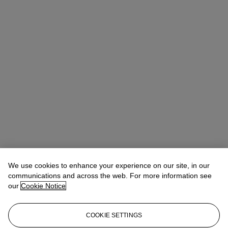
We use cookies to enhance your experience on our site, in our
communications and across the web. For more information see
our
Cookie Notice
COOKIE SETTINGS
Kathryn Widing
Senior Vice President, Senior Specialist, Head of