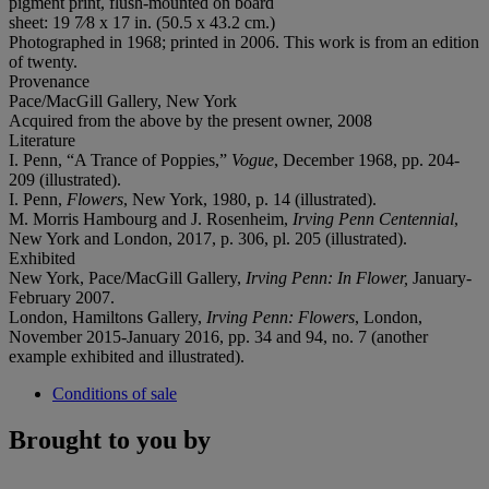
pigment print, flush-mounted on board
sheet: 19 7⁄8 x 17 in. (50.5 x 43.2 cm.)
Photographed in 1968; printed in 2006. This work is from an edition
of twenty.
Provenance
Pace/MacGill Gallery, New York
Acquired from the above by the present owner, 2008
Literature
I. Penn, “A Trance of Poppies,”
Vogue
, December 1968, pp. 204-
209 (illustrated).
I. Penn,
Flowers
, New York, 1980, p. 14 (illustrated).
M. Morris Hambourg and J. Rosenheim,
Irving Penn Centennial
,
New York and London, 2017, p. 306, pl. 205 (illustrated).
Exhibited
New York, Pace/MacGill Gallery,
Irving Penn: In Flower,
January-
February 2007.
London, Hamiltons Gallery,
Irving Penn: Flowers
, London,
November 2015-January 2016, pp. 34 and 94, no. 7 (another
example exhibited and illustrated).
Conditions of sale
Brought to you by