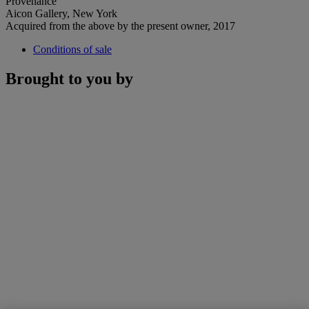
Provenance
Aicon Gallery, New York
Acquired from the above by the present owner, 2017
Conditions of sale
Brought to you by