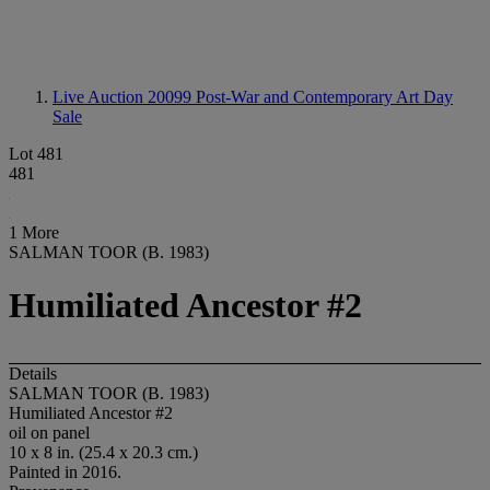
Live Auction 20099
Post-War and Contemporary Art Day
Sale
Lot 481
481
1 More
SALMAN TOOR (B. 1983)
Humiliated Ancestor #2
Details
SALMAN TOOR (B. 1983)
Humiliated Ancestor #2
oil on panel
10 x 8 in. (25.4 x 20.3 cm.)
Painted in 2016.