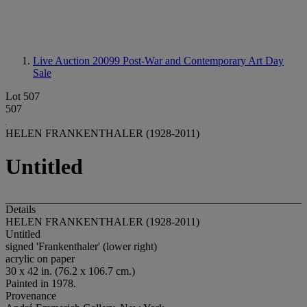
Live Auction 20099
Post-War and Contemporary Art Day
Sale
Lot 507
507
HELEN FRANKENTHALER (1928-2011)
Untitled
Details
HELEN FRANKENTHALER (1928-2011)
Untitled
signed 'Frankenthaler' (lower right)
acrylic on paper
30 x 42 in. (76.2 x 106.7 cm.)
Painted in 1978.
Provenance