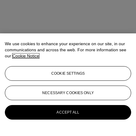
We use cookies to enhance your experience on our site, in our
communications and across the web. For more information see
our
Cookie Notice
COOKIE SETTINGS
Kathryn Widing
Senior Vice President, Senior Specialist, Head of
21st Century Evening Sale
kwiding@christies.com
+1 917 714 6305
NECESSARY COOKIES ONLY
More from
Post-War and Contemporary
Art Day Sale
ACCEPT ALL
View All
View All