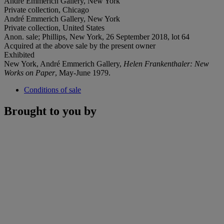
André Emmerich Gallery, New York
Private collection, Chicago
André Emmerich Gallery, New York
Private collection, United States
Anon. sale; Phillips, New York, 26 September 2018, lot 64
Acquired at the above sale by the present owner
Exhibited
New York, André Emmerich Gallery,
Helen Frankenthaler: New
Works on Paper
, May-June 1979.
Conditions of sale
Brought to you by