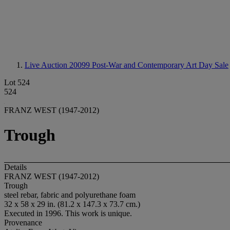
Live Auction 20099
Post-War and Contemporary Art Day Sale
Lot 524
524
FRANZ WEST (1947-2012)
Trough
Details
FRANZ WEST (1947-2012)
Trough
steel rebar, fabric and polyurethane foam
32 x 58 x 29 in. (81.2 x 147.3 x 73.7 cm.)
Executed in 1996. This work is unique.
Provenance