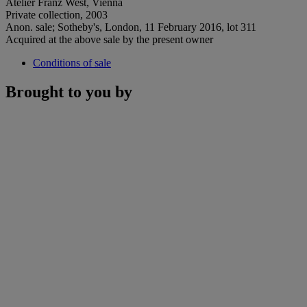
Atelier Franz West, Vienna
Private collection, 2003
Anon. sale; Sotheby's, London, 11 February 2016, lot 311
Acquired at the above sale by the present owner
Conditions of sale
Brought to you by