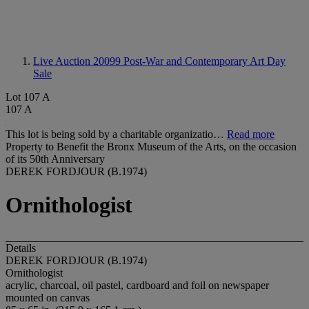
Live Auction 20099
Post-War and Contemporary Art Day
Sale
Lot 107 A
107 A
This lot is being sold by a charitable organizatio…
Read more
Property to Benefit the Bronx Museum of the Arts, on the occasion
of its 50th Anniversary
DEREK FORDJOUR (B.1974)
Ornithologist
Details
DEREK FORDJOUR (B.1974)
Ornithologist
acrylic, charcoal, oil pastel, cardboard and foil on newspaper
mounted on canvas