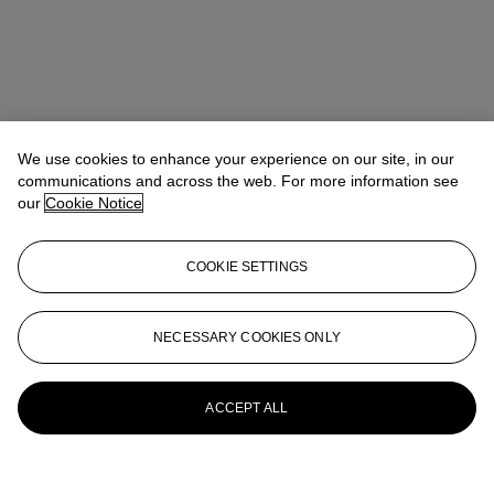
We use cookies to enhance your experience on our site, in our
communications and across the web. For more information see
our
Cookie Notice
COOKIE SETTINGS
Kathryn Widing
Senior Vice President, Senior Specialist, Head of
21st Century Evening Sale
kwiding@christies.com
+1 917 714 6305
NECESSARY COOKIES ONLY
More from
Post-War and Contemporary
Art Day Sale
ACCEPT ALL
View All
View All