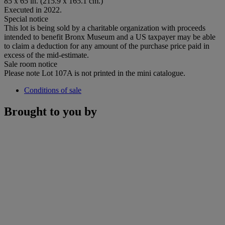
85 x 65 in. (215.9 x 165.1 cm.)
Executed in 2022.
Special notice
This lot is being sold by a charitable organization with proceeds
intended to benefit Bronx Museum and a US taxpayer may be able
to claim a deduction for any amount of the purchase price paid in
excess of the mid-estimate.
Sale room notice
Please note Lot 107A is not printed in the mini catalogue.
Conditions of sale
Brought to you by