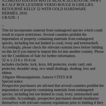
A LIMITED EDITION MATTE BLACK ALLIGATOR, SWIFT
& CALF BOX LEATHER VERSO ROUGE H GHILLIES
RETOURNÉ KELLY 32 WITH GOLD HARDWARE
HERMÈS, 2016
GRADE: 1
~
This lot incorporates material from endangered species which could
result in export restrictions. Several countries prohibit the
importation of property containing materials from endangered
species, including but not limited to coral, ivory and tortoiseshell.
Accordingly, please check the relevant customs laws before bidding
on this lot if you intend to import this lot into another country. Please
see the Conditions of Sale for further information.
32 w x 23 h x 10 d cm
includes clochette, lock, keys, felt protector, exotic card, rain
protector, shoulder strap, two small dustbags, dustbag, box and
ribbon
Alligator Mississippiensis, Annexe CITES II-B
Special notice
Prospective purchasers are advised that several countries prohibit the
importation of property containing materials from endangered
species, including but not limited to coral, ivory, tortoiseshell and
crocodile. Accordingly, prospective purchasers should familiarize
themselves with relevant customs regulations prior to bidding if they