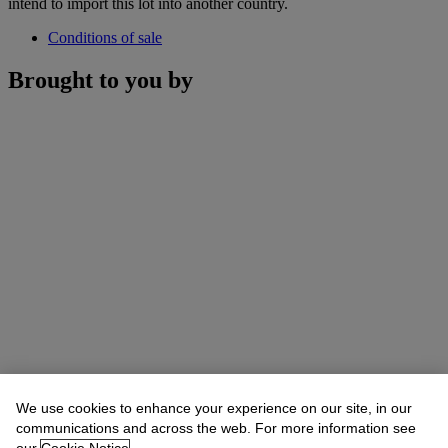
intend to import this lot into another country.
Conditions of sale
Brought to you by
We use cookies to enhance your experience on our site, in our
communications and across the web. For more information see