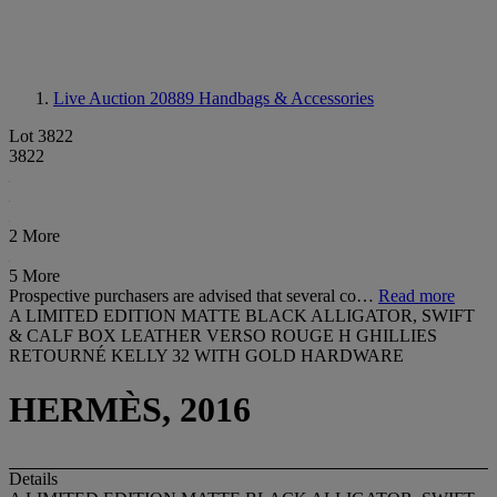
Live Auction 20889
Handbags & Accessories
Lot 3822
3822
2 More
5 More
Prospective purchasers are advised that several co…
Read more
A LIMITED EDITION MATTE BLACK ALLIGATOR, SWIFT
& CALF BOX LEATHER VERSO ROUGE H GHILLIES
RETOURNÉ KELLY 32 WITH GOLD HARDWARE
HERMÈS, 2016
Details