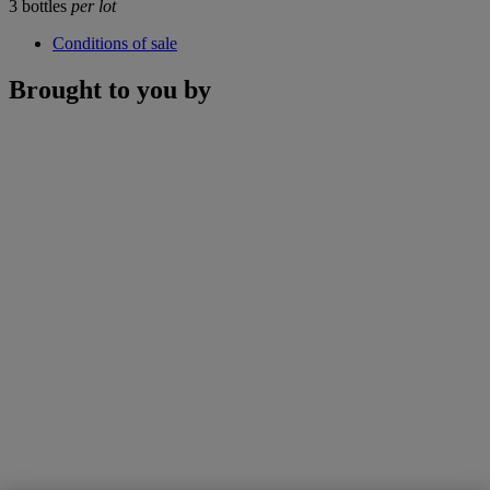
3 bottles
per lot
Conditions of sale
Brought to you by