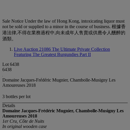
Sale Notice
Under the law of Hong Kong, intoxicating liquor must
not be sold or supplied to a minor in the course of business. 根據香
港法律,不得在業務過程中,向未成年人售賣或供應令人醺醉的
酒類。
Live Auction 21086
The Ultimate Private Collection
Featuring The Greatest Burgundies Part II
Lot 6438
6438
Domaine Jacques-Frédéric Mugnier, Chambolle-Musigny Les
Amoureuses 2018
3 bottles per lot
Details
Domaine Jacques-Frédéric Mugnier, Chambolle-Musigny Les
Amoureuses
2018
1er Cru, Côte de Nuits
In original wooden case