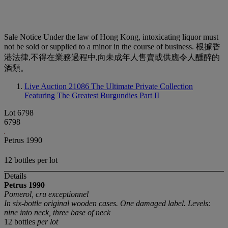
Sale Notice
Under the law of Hong Kong, intoxicating liquor must
not be sold or supplied to a minor in the course of business. 根據香
港法律,不得在業務過程中,向未成年人售賣或供應令人醺醉的
酒類。
Live Auction 21086
The Ultimate Private Collection
Featuring The Greatest Burgundies Part II
Lot 6798
6798
Petrus 1990
12 bottles per lot
Details
Petrus
1990
Pomerol, cru exceptionnel
In six-bottle original wooden cases. One damaged label. Levels:
nine into neck, three base of neck
12 bottles
per lot