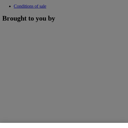
Conditions of sale
Brought to you by