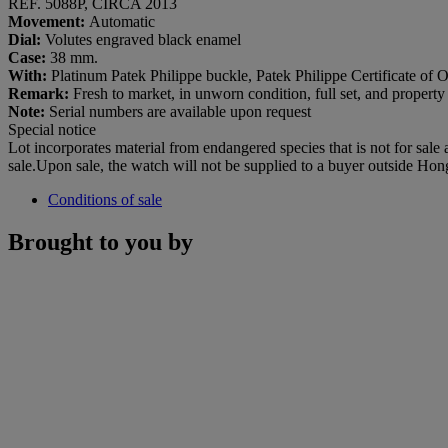
REF. 5088P, CIRCA 2013
Movement:
Automatic
Dial:
Volutes engraved black enamel
Case:
38 mm.
With:
Platinum Patek Philippe buckle, Patek Philippe Certificate of Or
Remark:
Fresh to market, in unworn condition, full set, and property
Note:
Serial numbers are available upon request
Special notice
Lot incorporates material from endangered species that is not for sale
sale.Upon sale, the watch will not be supplied to a buyer outside Ho
Conditions of sale
Brought to you by