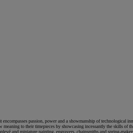
, it encompasses passion, power and a showmanship of technological inn
ew meaning to their timepieces by showcasing incessantly the skills of t
mplevé and miniature painting, engravers, chainsmiths and spring-makers.