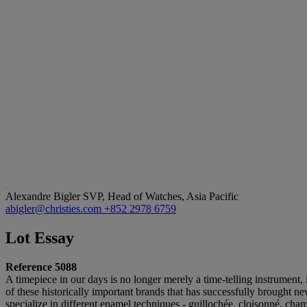
Alexandre Bigler
SVP, Head of Watches, Asia Pacific
abigler@christies.com
+852 2978 6759
Lot Essay
Reference 5088
A timepiece in our days is no longer merely a time-telling instrument
of these historically important brands that has successfully brought n
specialize in different enamel techniques - guillochée, cloisonné, cha