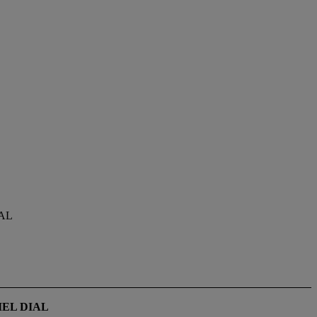
AL
EL DIAL