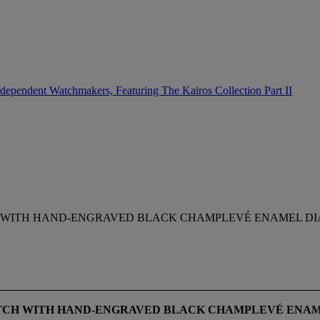
dependent Watchmakers, Featuring The Kairos Collection Part II
CH WITH HAND-ENGRAVED BLACK CHAMPLEVÉ ENAMEL DI
TCH WITH HAND-ENGRAVED BLACK CHAMPLEVÉ
ENAM