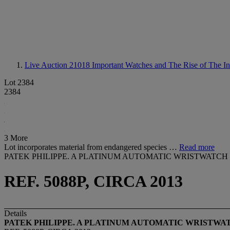
Live Auction 21018
Important Watches and The Rise of The In
Lot 2384
2384
3 More
Lot incorporates material from endangered species …
Read more
PATEK PHILIPPE. A PLATINUM AUTOMATIC WRISTWAT
REF. 5088P, CIRCA 2013
Details
PATEK PHILIPPE. A PLATINUM
AUTOMATIC WRISTWA