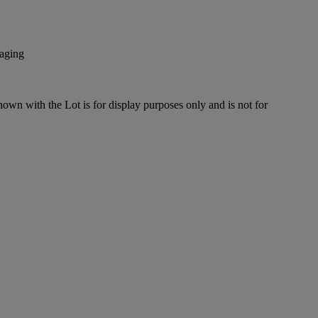
kaging
hown with the Lot is for display purposes only and is not for