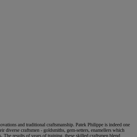
ovations and traditional craftsmanship. Patek Philippe is indeed one
heir diverse craftsmen - goldsmiths, gem-setters, enamellers which
 The results of years of training, these skilled craftsmen blend