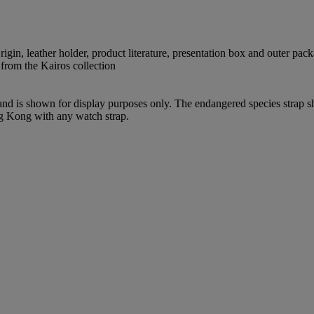
igin, leather holder, product literature, presentation box and outer pac
 from the Kairos collection
 and is shown for display purposes only. The endangered species strap s
ng Kong with any watch strap.