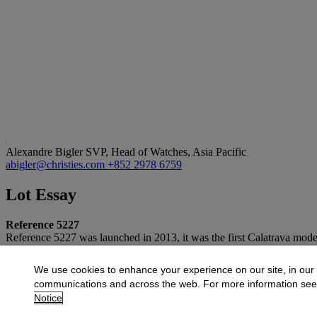
Alexandre Bigler
SVP, Head of Watches, Asia Pacific
abigler@christies.com
+852 2978 6759
Lot Essay
Reference 5227
Reference 5227 was launched in 2013, it was the first Calatrava mode
More from
Important Watches and The Ris
We use cookies to enhance your experience on our site, in our
communications and across the web. For more information se
View All
Notice
View All