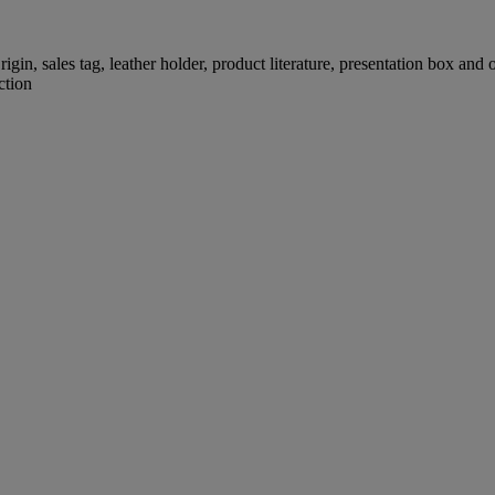
igin, sales tag, leather holder, product literature, presentation box and
ction