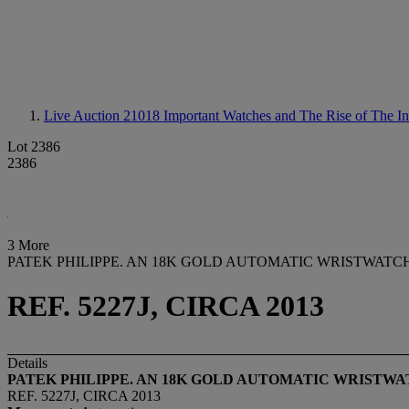
Live Auction 21018
Important Watches and The Rise of The In
Lot 2386
2386
3 More
PATEK PHILIPPE. AN 18K GOLD AUTOMATIC WRISTWAT
REF. 5227J, CIRCA 2013
Details
PATEK PHILIPPE. AN 18K GOLD AUTOMATIC WRISTW
REF. 5227J, CIRCA 2013