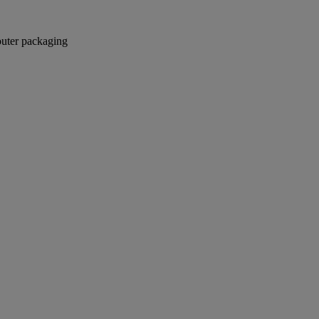
 outer packaging