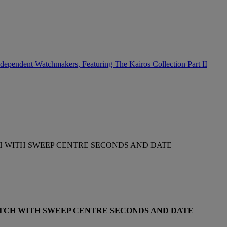
dependent Watchmakers, Featuring The Kairos Collection Part II
CH WITH SWEEP CENTRE SECONDS AND DATE
ATCH WITH SWEEP CENTRE SECONDS AND DATE