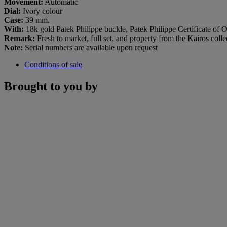
Movement:
Automatic
Dial:
Ivory colour
Case:
39 mm.
With:
18k gold Patek Philippe buckle, Patek Philippe Certificate of Or
Remark:
Fresh to market, full set, and property from the Kairos colle
Note:
Serial numbers are available upon request
Conditions of sale
Brought to you by