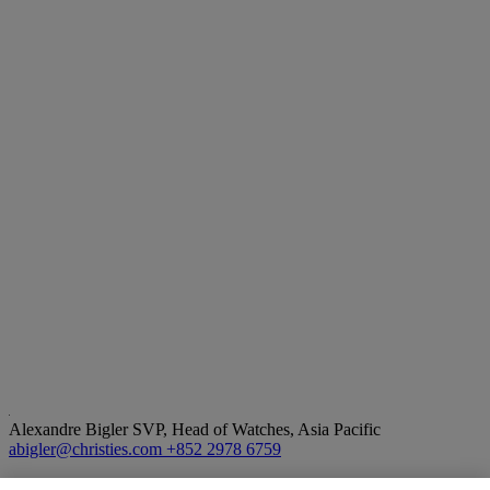
Alexandre Bigler
SVP, Head of Watches, Asia Pacific
abigler@christies.com
+852 2978 6759