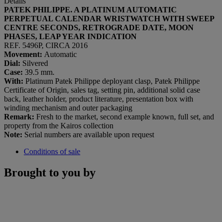
Details
PATEK PHILIPPE. A PLATINUM AUTOMATIC
PERPETUAL CALENDAR WRISTWATCH WITH SWEEP
CENTRE SECONDS, RETROGRADE DATE, MOON
PHASES, LEAP YEAR INDICATION
REF. 5496P, CIRCA 2016
Movement:
Automatic
Dial:
Silvered
Case:
39.5 mm.
With:
Platinum Patek Philippe deployant clasp, Patek Philippe
Certificate of Origin, sales tag, setting pin, additional solid case
back, leather holder, product literature, presentation box with
winding mechanism and outer packaging
Remark:
Fresh to the market, second example known, full set, and
property from the Kairos collection
Note:
Serial numbers are available upon request
Conditions of sale
Brought to you by