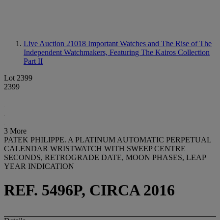
Live Auction 21018
Important Watches and The Rise of The
Independent Watchmakers, Featuring The Kairos Collection
Part II
Lot 2399
2399
3 More
PATEK PHILIPPE. A PLATINUM AUTOMATIC PERPETUAL
CALENDAR WRISTWATCH WITH SWEEP CENTRE
SECONDS, RETROGRADE DATE, MOON PHASES, LEAP
YEAR INDICATION
REF. 5496P, CIRCA 2016