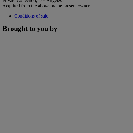
Private Collection, Los Angeles
Acquired from the above by the present owner
Conditions of sale
Brought to you by