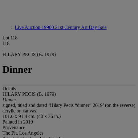
Live Auction 19900
21st Century Art Day Sale
Lot 118
118
HILARY PECIS (B. 1979)
Dinner
Details
HILARY PECIS (B. 1979)
Dinner
signed, titled and dated ‘Hilary Pecis “dinner” 2019’ (on the reverse)
acrylic on canvas
101.6 x 91.4 cm. (40 x 36 in.)
Painted in 2019
Provenance
The Pit, Los Angeles