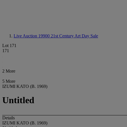
Live Auction 19900
21st Century Art Day Sale
Lot 171
171
2 More
5 More
IZUMI KATO (B. 1969)
Untitled
Details
IZUMI KATO (B. 1969)