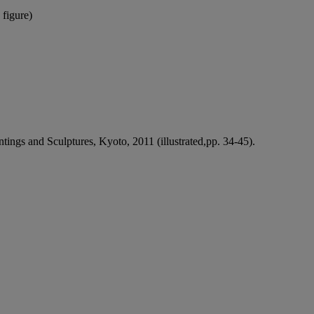
 figure)
tings and Sculptures, Kyoto, 2011 (illustrated,pp. 34-45).