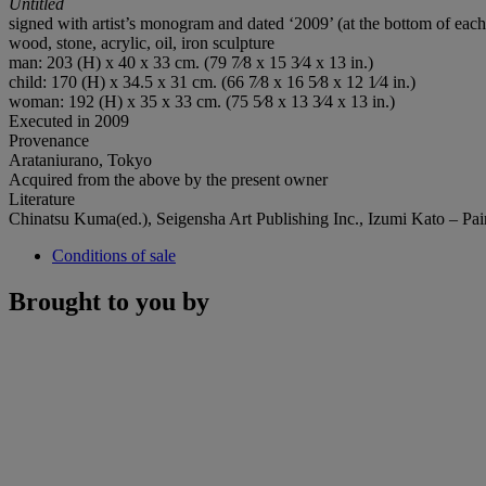
Untitled
signed with artist’s monogram and dated ‘2009’ (at the bottom of each
wood, stone, acrylic, oil, iron sculpture
man: 203 (H) x 40 x 33 cm. (79 7⁄8 x 15 3⁄4 x 13 in.)
child: 170 (H) x 34.5 x 31 cm. (66 7⁄8 x 16 5⁄8 x 12 1⁄4 in.)
woman: 192 (H) x 35 x 33 cm. (75 5⁄8 x 13 3⁄4 x 13 in.)
Executed in 2009
Provenance
Arataniurano, Tokyo
Acquired from the above by the present owner
Literature
Chinatsu Kuma(ed.), Seigensha Art Publishing Inc., Izumi Kato – Pain
Conditions of sale
Brought to you by