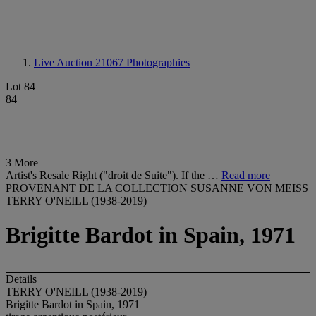
Live Auction 21067
Photographies
Lot 84
84
3 More
Artist's Resale Right ("droit de Suite"). If the …
Read more
PROVENANT DE LA COLLECTION SUSANNE VON MEISS
TERRY O'NEILL (1938-2019)
Brigitte Bardot in Spain, 1971
Details
TERRY O'NEILL (1938-2019)
Brigitte Bardot in Spain, 1971