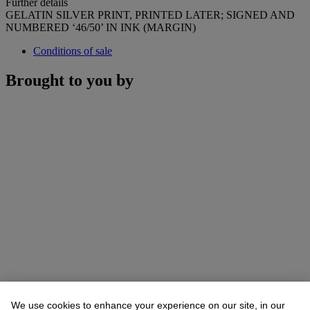
Further details
GELATIN SILVER PRINT, PRINTED LATER; SIGNED AND
NUMBERED ‘46/50’ IN INK (MARGIN)
Conditions of sale
Brought to you by
We use cookies to enhance your experience on our site, in our