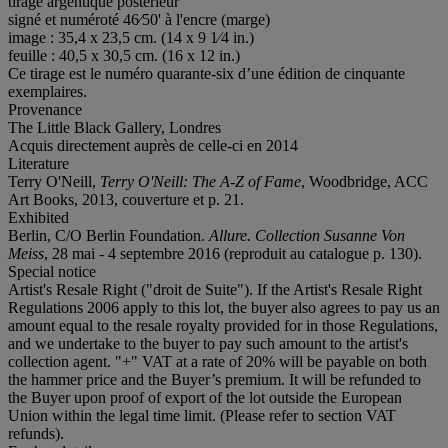
tirage argentique postérieur
signé et numéroté 46⁄50' à l'encre (marge)
image : 35,4 x 23,5 cm. (14 x 9 1⁄4 in.)
feuille : 40,5 x 30,5 cm. (16 x 12 in.)
Ce tirage est le numéro quarante-six d’une édition de cinquante
exemplaires.
Provenance
The Little Black Gallery, Londres
Acquis directement auprès de celle-ci en 2014
Literature
Terry O'Neill,
Terry O'Neill: The A-Z of Fame
, Woodbridge, ACC
Art Books, 2013, couverture et p. 21.
Exhibited
Berlin, C/O Berlin Foundation.
Allure
.
Collection Susanne Von
Meiss
, 28 mai - 4 septembre 2016 (reproduit au catalogue p. 130).
Special notice
Artist's Resale Right ("droit de Suite"). If the Artist's Resale Right
Regulations 2006 apply to this lot, the buyer also agrees to pay us an
amount equal to the resale royalty provided for in those Regulations,
and we undertake to the buyer to pay such amount to the artist's
collection agent. "+" VAT at a rate of 20% will be payable on both
the hammer price and the Buyer’s premium. It will be refunded to
the Buyer upon proof of export of the lot outside the European
Union within the legal time limit. (Please refer to section VAT
refunds).