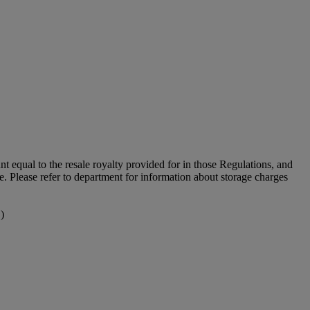
unt equal to the resale royalty provided for in those Regulations, and
le. Please refer to department for information about storage charges
)