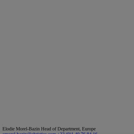
Elodie Morel-Bazin
Head of Department, Europe