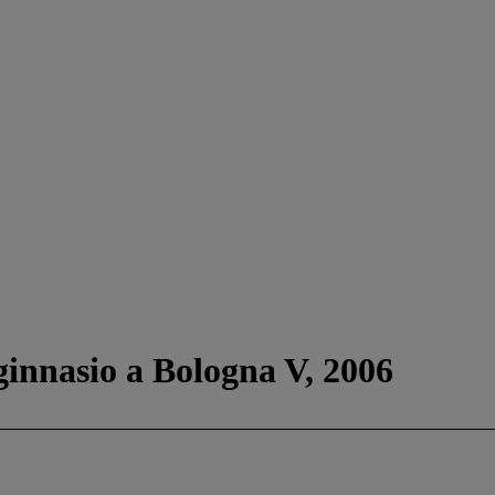
ginnasio a Bologna V, 2006