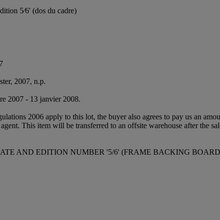
édition 5⁄6' (dos du cadre)
7
ter, 2007, n.p.
bre 2007 - 13 janvier 2008.
egulations 2006 apply to this lot, the buyer also agrees to pay us an amo
 agent. This item will be transferred to an offsite warehouse after the sa
 DATE AND EDITION NUMBER '5/6' (FRAME BACKING BOARD