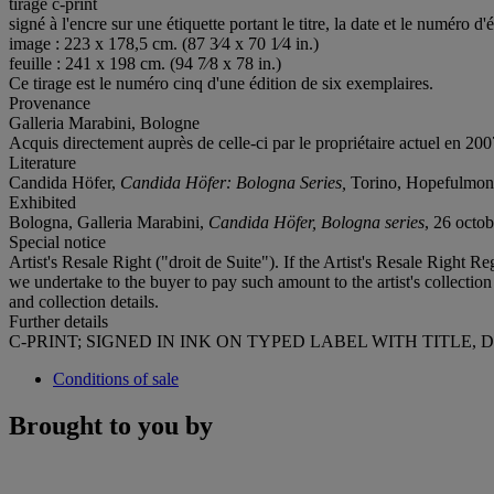
tirage c-print
signé à l'encre sur une étiquette portant le titre, la date et le numéro d'
image : 223 x 178,5 cm. (87 3⁄4 x 70 1⁄4 in.)
feuille : 241 x 198 cm. (94 7⁄8 x 78 in.)
Ce tirage est le numéro cinq d'une édition de six exemplaires.
Provenance
Galleria Marabini, Bologne
Acquis directement auprès de celle-ci par le propriétaire actuel en 200
Literature
Candida Höfer,
Candida Hö
fer: Bologna Series,
Torino, Hopefulmons
Exhibited
Bologna, Galleria Marabini,
Candida Höfer, Bologna series
, 26 octo
Special notice
Artist's Resale Right ("droit de Suite"). If the Artist's Resale Right R
we undertake to the buyer to pay such amount to the artist's collection
and collection details.
Further details
C-PRINT; SIGNED IN INK ON TYPED LABEL WITH TITLE,
Conditions of sale
Brought to you by