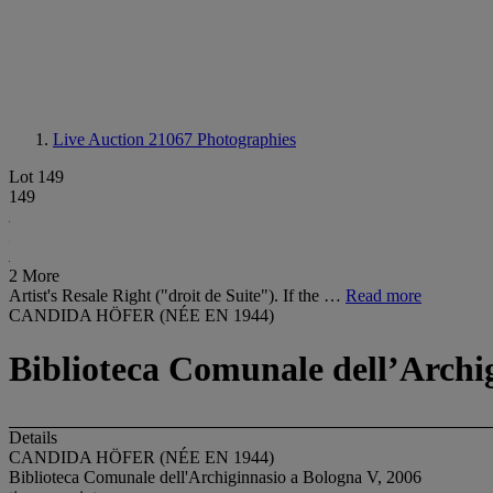
Live Auction 21067
Photographies
Lot 149
149
2 More
Artist's Resale Right ("droit de Suite"). If the …
Read more
CANDIDA HÖFER (NÉE EN 1944)
Biblioteca Comunale dellʼArchi
Details
CANDIDA HÖFER (NÉE EN 1944)
Biblioteca Comunale dell'Archiginnasio a Bologna V, 2006