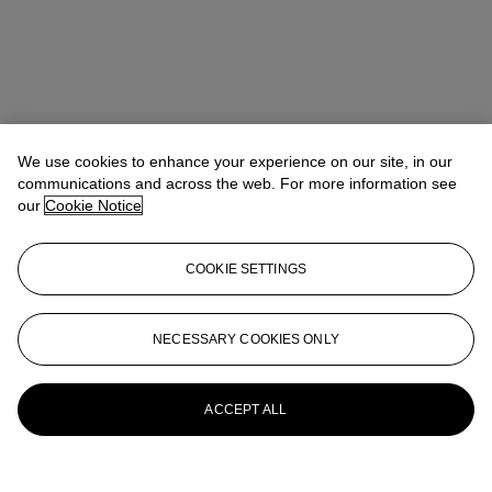
We use cookies to enhance your experience on our site, in our
communications and across the web. For more information see
our
Cookie Notice
COOKIE SETTINGS
Carmen Shek Cerne (石嘉雯)
Vice President, Head of Department,
Chinese Paintings
cshek@christies.com
+852 2978 9981
NECESSARY COOKIES ONLY
More from
Fine Chinese Modern and
Contemporary Ink Paintings
ACCEPT ALL
View All
View All