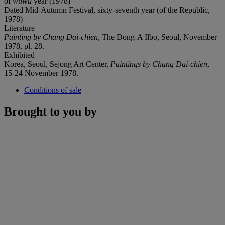
of
wuwu
year (1978)
Dated Mid-Autumn Festival, sixty-seventh year (of the Republic,
1978)
Literature
Painting by Chang Dai-chien
, The Dong-A Ilbo, Seoul, November
1978, pl. 28.
Exhibited
Korea, Seoul, Sejong Art Center,
Paintings by Chang Dai-chien
,
15-24 November 1978.
Conditions of sale
Brought to you by