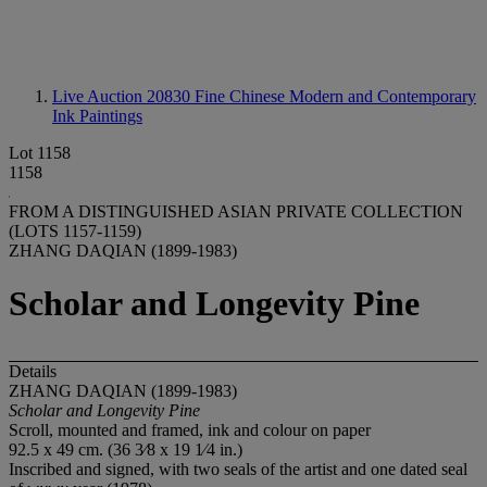
Live Auction 20830
Fine Chinese Modern and Contemporary
Ink Paintings
Lot 1158
1158
FROM A DISTINGUISHED ASIAN PRIVATE COLLECTION
(LOTS 1157-1159)
ZHANG DAQIAN (1899-1983)
Scholar and Longevity Pine
Details
ZHANG DAQIAN (1899-1983)
Scholar
and
Longevity
Pine
Scroll, mounted and framed, ink and colour on paper
92.5 x 49 cm. (36 3⁄8 x 19 1⁄4 in.)
Inscribed and signed, with two seals of the artist and one dated seal