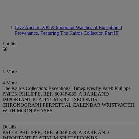
Live Auction 20959
Important Watches of Exceptional
Provenance, Featuring The Kairos Collection Part III
Lot 66
66
1 More
4 More
The Kairos Collection: Exceptional Timepieces by Patek Philippe
PATEK PHILIPPE, REF. 5004P-039, A RARE AND
IMPORTANT PLATINUM SPLIT SECONDS
CHRONOGRAPH PERPETUAL CALENDAR WRISTWATCH
WITH MOON PHASES
Details
PATEK PHILIPPE, REF. 5004P-039, A RARE AND
IMPORTANT PLATINUM SPLIT SECONDS