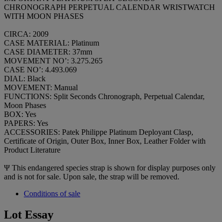
CHRONOGRAPH PERPETUAL CALENDAR WRISTWATCH
WITH MOON PHASES
CIRCA: 2009
CASE MATERIAL: Platinum
CASE DIAMETER: 37mm
MOVEMENT NO’: 3.275.265
CASE NO’: 4.493.069
DIAL: Black
MOVEMENT: Manual
FUNCTIONS: Split Seconds Chronograph, Perpetual Calendar,
Moon Phases
BOX: Yes
PAPERS: Yes
ACCESSORIES: Patek Philippe Platinum Deployant Clasp,
Certificate of Origin, Outer Box, Inner Box, Leather Folder with
Product Literature
Ψ
This endangered species strap is shown for display purposes only
and is not for sale. Upon sale, the strap will be removed.
Conditions of sale
Lot Essay