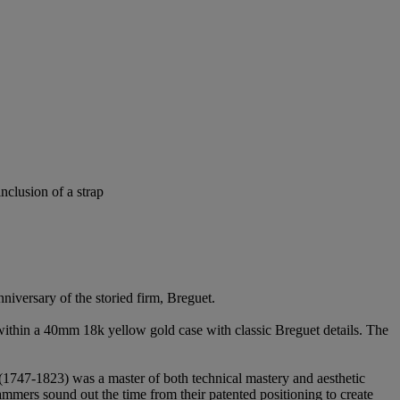
nclusion of a strap
niversary of the storied firm, Breguet.
 within a 40mm 18k yellow gold case with classic Breguet details. The
(1747-1823) was a master of both technical mastery and aesthetic
mers sound out the time from their patented positioning to create