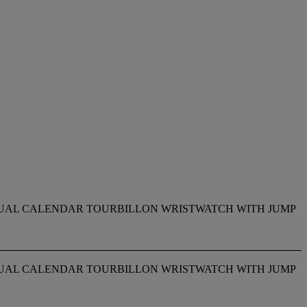
PETUAL CALENDAR TOURBILLON WRISTWATCH WITH JUMP
PETUAL CALENDAR TOURBILLON WRISTWATCH WITH JUMP