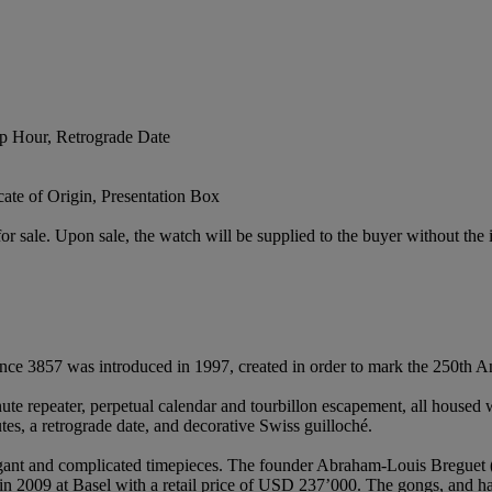
p Hour, Retrograde Date
te of Origin, Presentation Box
or sale. Upon sale, the watch will be supplied to the buyer without the i
rence 3857 was introduced in 1997, created in order to mark the 250th An
nute repeater, perpetual calendar and tourbillon escapement, all housed
tes, a retrograde date, and decorative Swiss guilloché.
legant and complicated timepieces. The founder Abraham-Louis Breguet 
 2009 at Basel with a retail price of USD 237’000. The gongs, and ham