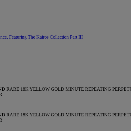
ce, Featuring The Kairos Collection Part III
INE AND RARE 18K YELLOW GOLD MINUTE REPEATING PER
R
INE AND RARE 18K YELLOW GOLD MINUTE REPEATING PER
R