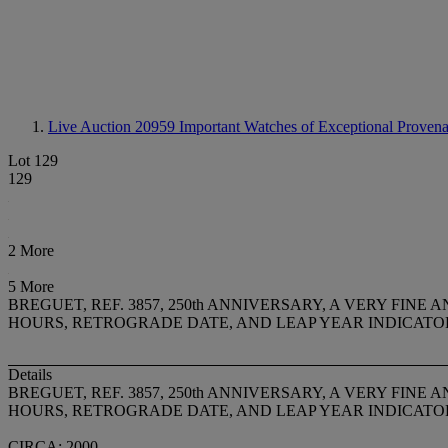
Live Auction 20959
Important Watches of Exceptional Provenan
Lot 129
129
2 More
5 More
BREGUET, REF. 3857, 250th ANNIVERSARY, A VERY F
HOURS, RETROGRADE DATE, AND LEAP YEAR INDICATO
Details
BREGUET, REF. 3857, 250th ANNIVERSARY, A VERY F
HOURS, RETROGRADE DATE, AND LEAP YEAR INDICATO
CIRCA: 2000