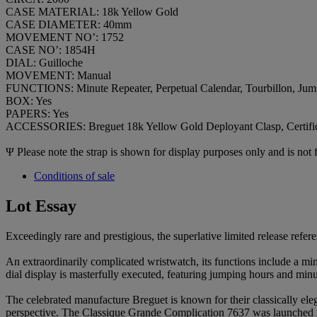
CASE MATERIAL: 18k Yellow Gold
CASE DIAMETER: 40mm
MOVEMENT NO’: 1752
CASE NO’: 1854H
DIAL: Guilloche
MOVEMENT: Manual
FUNCTIONS: Minute Repeater, Perpetual Calendar, Tourbillon, Jum
BOX: Yes
PAPERS: Yes
ACCESSORIES: Breguet 18k Yellow Gold Deployant Clasp, Certifica
Ψ
Please note the strap is shown for display purposes only and is not f
Conditions of sale
Lot Essay
Exceedingly rare and prestigious, the superlative limited release refe
An extraordinarily complicated wristwatch, its functions include a mi
dial display is masterfully executed, featuring jumping hours and minu
The celebrated manufacture Breguet is known for their classically e
perspective. The Classique Grande Complication 7637 was launched in