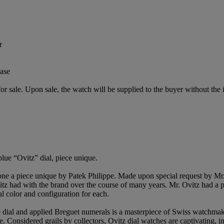
r
ase
or sale. Upon sale, the watch will be supplied to the buyer without the i
lue “Ovitz” dial, piece unique.
alone a piece unique by Patek Philippe. Made upon special request by 
 Ovitz had with the brand over the course of many years. Mr. Ovitz had a
al color and configuration for each.
e dial and applied Breguet numerals is a masterpiece of Swiss watchmaki
e. Considered grails by collectors, Ovitz dial watches are captivating, in