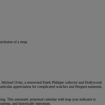
nclusion of a strap
Mr. Michael Ovitz, a renowned Patek Philippe collector and Hollywood
 particular appreciation for complicated watches and Breguet numerals,
ng. This automatic perpetual calendar with leap year indicator is
spiring, and historically important.