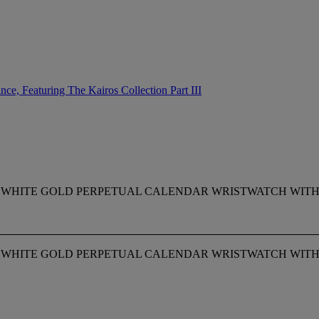
ce, Featuring The Kairos Collection Part III
E 18K WHITE GOLD PERPETUAL CALENDAR WRISTWATCH WI
E 18K WHITE GOLD PERPETUAL CALENDAR WRISTWATCH WI