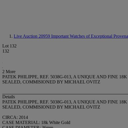
Live Auction 20959
Important Watches of Exceptional Provenan
Lot 132
132
2 More
PATEK PHILIPPE, REF. 5038G-013, A UNIQUE AND FIN
SEALED, COMMISIONED BY MICHAEL OVITZ
Details
PATEK PHILIPPE, REF. 5038G-013, A UNIQUE AND FIN
SEALED, COMMISIONED BY MICHAEL OVITZ
CIRCA: 2014
CASE MATERIAL: 18k White Gold
CASE DIAMETER: 36mm