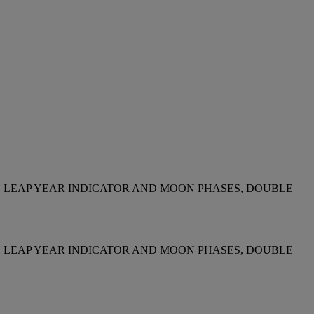
TH LEAP YEAR INDICATOR AND MOON PHASES, DOUBLE
TH LEAP YEAR INDICATOR AND MOON PHASES, DOUBLE