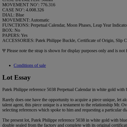
MOVEMENT NO’: 776.316
CASE NO’: 4.008.326
DIAL: Blue
MOVEMENT: Automatic
FUNCTIONS: Perpetual Calendar, Moon Phases, Leap Year Indicato
BOX: No
PAPERS: Yes
ACCESSORIES: Patek Philippe Buckle, Certificate of Origin, Slip C
Ψ Please note the strap is shown for display purposes only and is not f
Conditions of sale
Lot Essay
Patek Philippe reference 5038 Perpetual Calendar in white gold with b
Rarely does one have the opportunity to acquire a piece unique, let 
talent agent, this piece unique is a testament to the relationship Mr.
selecting references which spoke to him and requesting a particular di
The present lot, Patek Philippe reference 5038 in white gold with blu
double sealed from the factory and complete with its original certificat