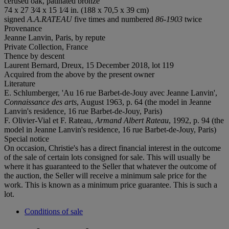
cerused oak, patinated bronze
74 x 27 3⁄4 x 15 1⁄4 in. (188 x 70,5 x 39 cm)
signed
A.A.RATEAU
five times and numbered
86-1903
twice
Provenance
Jeanne Lanvin, Paris, by repute
Private Collection, France
Thence by descent
Laurent Bernard, Dreux, 15 December 2018, lot 119
Acquired from the above by the present owner
Literature
E. Schlumberger, 'Au 16 rue Barbet-de-Jouy avec Jeanne Lanvin',
Connaissance des arts
, August 1963, p. 64 (the model in Jeanne
Lanvin's residence, 16 rue Barbet-de-Jouy, Paris)
F. Olivier-Vial et F. Rateau,
Armand Albert Rateau
, 1992, p. 94 (the
model in Jeanne Lanvin's residence, 16 rue Barbet-de-Jouy, Paris)
Special notice
On occasion, Christie's has a direct financial interest in the outcome
of the sale of certain lots consigned for sale. This will usually be
where it has guaranteed to the Seller that whatever the outcome of
the auction, the Seller will receive a minimum sale price for the
work. This is known as a minimum price guarantee. This is such a
lot.
Conditions of sale