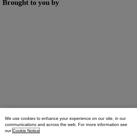
Brought to you by
We use cookies to enhance your experience on our site, in our
communications and across the web. For more information see
our
Cookie Notice