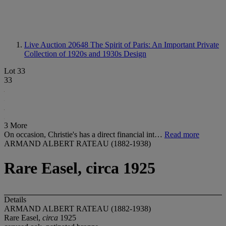
Live Auction 20648
The Spirit of Paris: An Important Private
Collection of 1920s and 1930s Design
Lot 33
33
3 More
On occasion, Christie's has a direct financial int…
Read more
ARMAND ALBERT RATEAU (1882-1938)
Rare Easel, circa 1925
Details
ARMAND ALBERT RATEAU (1882-1938)
Rare Easel,
circa
1925