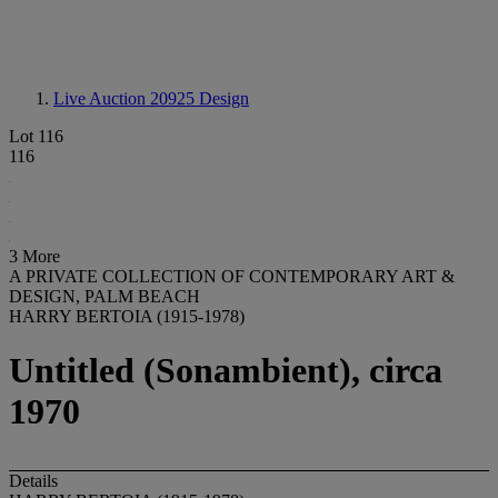
Live Auction 20925
Design
Lot 116
116
3 More
A PRIVATE COLLECTION OF CONTEMPORARY ART &
DESIGN, PALM BEACH
HARRY BERTOIA (1915-1978)
Untitled (Sonambient), circa
1970
Details