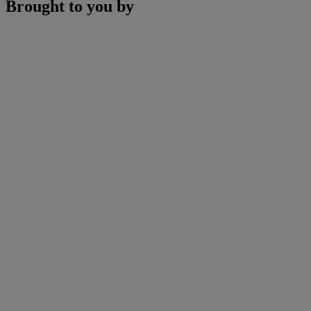
Brought to you by