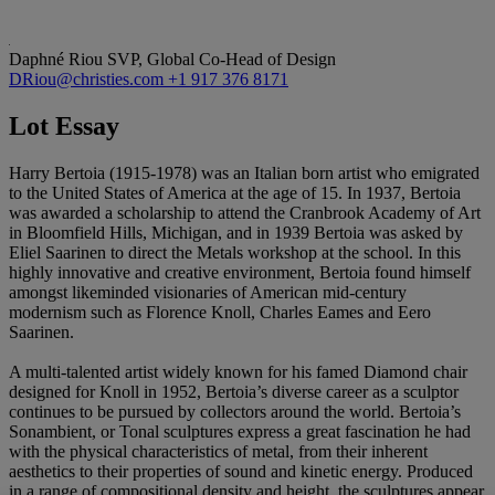
Daphné Riou
SVP, Global Co-Head of Design
DRiou@christies.com
+1 917 376 8171
Lot Essay
Harry Bertoia (1915-1978) was an Italian born artist who emigrated
to the United States of America at the age of 15. In 1937, Bertoia
was awarded a scholarship to attend the Cranbrook Academy of Art
in Bloomfield Hills, Michigan, and in 1939 Bertoia was asked by
Eliel Saarinen to direct the Metals workshop at the school. In this
highly innovative and creative environment, Bertoia found himself
amongst likeminded visionaries of American mid-century
modernism such as Florence Knoll, Charles Eames and Eero
Saarinen.
A multi-talented artist widely known for his famed Diamond chair
designed for Knoll in 1952, Bertoia’s diverse career as a sculptor
continues to be pursued by collectors around the world. Bertoia’s
Sonambient, or Tonal sculptures express a great fascination he had
with the physical characteristics of metal, from their inherent
aesthetics to their properties of sound and kinetic energy. Produced
in a range of compositional density and height, the sculptures appear