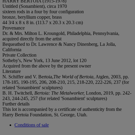
HARRY BERTOIA (1915-1978)
Untitled (Sonambient), circa 1970
sixteen rods in a four by four configuration
bronze, beryllium copper, brass
44 3⁄4 x 8 x 8 in. (113.7 x 20.3 x 20.3 cm)
Provenance
Dr. & Mrs. Milton L. Kroungold, Philadelphia, Pennsylvania,
acquired directly from the artist
Bequeathed to Dr. Lawrence & Nancy Dinenberg, La Jolla,
California
Private Collection
Sotheby's, New York, 13 June 2012, lot 120
Acquired from the above by the present owner
Literature
N. Schiffer and V. Bertoia,
The World of Bertoia
, Atglen, 2003, pp.
178-185, 190-195, 206, 208-210, 215, 218-220, 222-226, 237 (for
related 'Sonambient' sculptures)
B. H. Twitchell,
Bertoia: The Metalworker,
London, 2019, pp. 242-
243, 244-245, 257 (for related 'Sonambient' sculptures)
Further details
This lot is accompanied by a certificate of authenticity from the
Harry Bertoia Foundation, St. George, Utah.
Conditions of sale