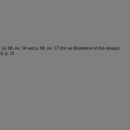
 14, 68, no. 58 and p. 68, no. 57 (for an illustration of this design)
18, p. 31