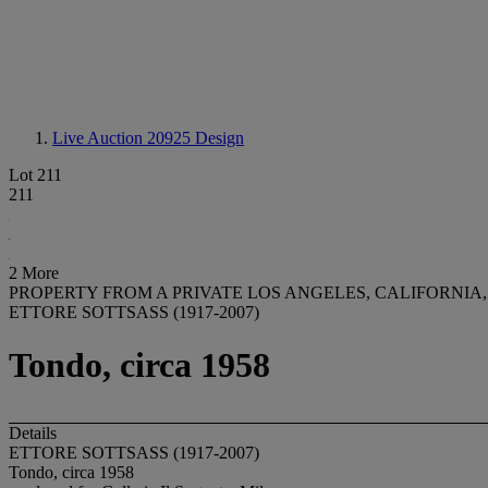
Live Auction 20925
Design
Lot 211
211
2 More
PROPERTY FROM A PRIVATE LOS ANGELES, CALIFORNIA
ETTORE SOTTSASS (1917-2007)
Tondo, circa 1958
Details
ETTORE SOTTSASS (1917-2007)
Tondo, circa 1958