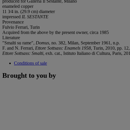
produced for Galleria Il Sestante, Milano
enameled copper
11 3⁄4 in. (29.9 cm) diameter
impressed
IL SESTANTE
Provenance
Fulvio Ferrari, Turin
Acquired from the above by the present owner, circa 1985
Literature
"Smalti su rame",
Domus
, no. 382, Milan, September 1961, n.p.
F. and N. Ferrari,
Ettore Sottsass: Enamels 1958
, Turin, 2010, pp. 12,
Ettore Sottsass: Smalti
, exh. cat., Istituto Italiano di Cultura, Paris, 20
Conditions of sale
Brought to you by