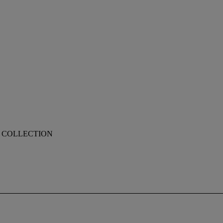
, COLLECTION