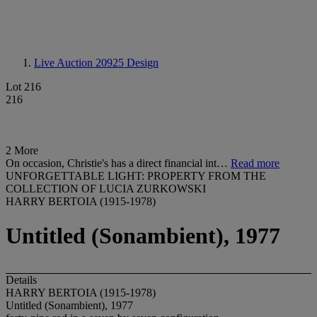
Live Auction 20925
Design
Lot 216
216
2 More
On occasion, Christie's has a direct financial int…
Read more
UNFORGETTABLE LIGHT: PROPERTY FROM THE
COLLECTION OF LUCIA ZURKOWSKI
HARRY BERTOIA (1915-1978)
Untitled (Sonambient), 1977
Details
HARRY BERTOIA (1915-1978)
Untitled (Sonambient), 1977