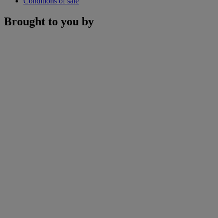
Conditions of sale
Brought to you by