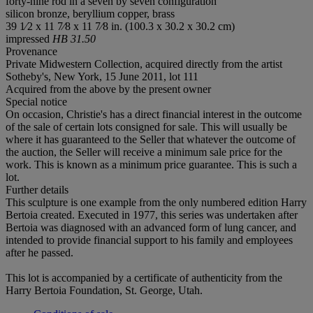
forty-nine rod in a seven by seven configuration
silicon bronze, beryllium copper, brass
39 1⁄2 x 11 7⁄8 x 11 7⁄8 in. (100.3 x 30.2 x 30.2 cm)
impressed
HB 31.50
Provenance
Private Midwestern Collection, acquired directly from the artist
Sotheby's, New York, 15 June 2011, lot 111
Acquired from the above by the present owner
Special notice
On occasion, Christie's has a direct financial interest in the outcome
of the sale of certain lots consigned for sale. This will usually be
where it has guaranteed to the Seller that whatever the outcome of
the auction, the Seller will receive a minimum sale price for the
work. This is known as a minimum price guarantee. This is such a
lot.
Further details
This sculpture is one example from the only numbered edition Harry
Bertoia created. Executed in 1977, this series was undertaken after
Bertoia was diagnosed with an advanced form of lung cancer, and
intended to provide financial support to his family and employees
after he passed.
This lot is accompanied by a certificate of authenticity from the
Harry Bertoia Foundation, St. George, Utah.