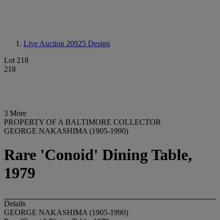
Live Auction 20925
Design
Lot 218
218
3 More
PROPERTY OF A BALTIMORE COLLECTOR
GEORGE NAKASHIMA (1905-1990)
Rare 'Conoid' Dining Table,
1979
Details
GEORGE NAKASHIMA (1905-1990)