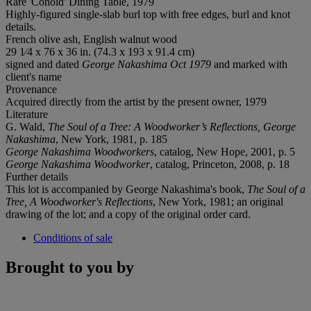
Rare 'Conoid' Dining Table, 1979
Highly-figured single-slab burl top with free edges, burl and knot
details.
French olive ash, English walnut wood
29 1⁄4 x 76 x 36 in. (74.3 x 193 x 91.4 cm)
signed and dated
George Nakashima Oct 1979
and marked with
client's name
Provenance
Acquired directly from the artist by the present owner, 1979
Literature
G. Wald,
The Soul of a Tree: A Woodworker
’
s Reflections, George
Nakashima
, New York, 1981, p. 185
George Nakashima Woodworkers
, catalog, New Hope, 2001, p. 5
George Nakashima Woodworker
, catalog, Princeton, 2008, p. 18
Further details
This lot is accompanied by George Nakashima's book,
The Soul of a
Tree, A Woodworker's Reflections
, New York, 1981; an original
drawing of the lot; and a copy of the original order card.
Conditions of sale
Brought to you by