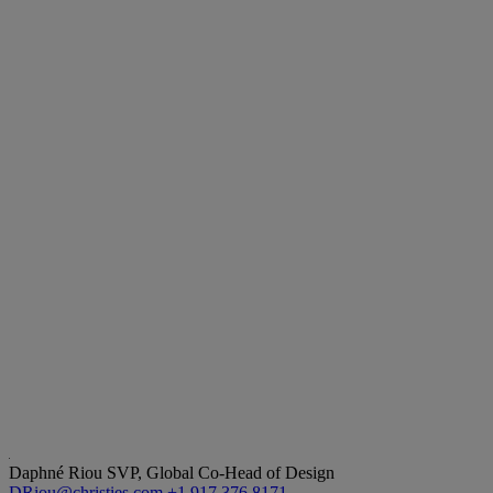
Daphné Riou
SVP, Global Co-Head of Design
DRiou@christies.com
+1 917 376 8171