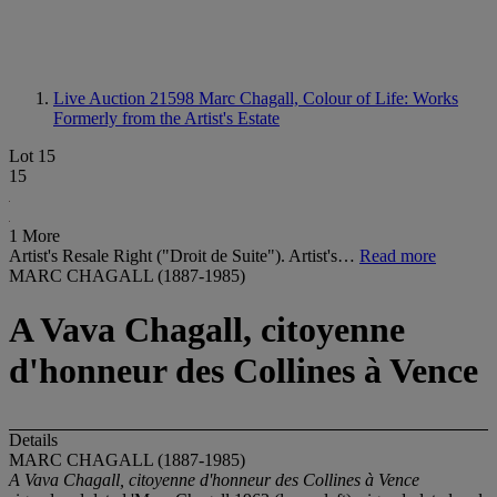
Live Auction 21598
Marc Chagall, Colour of Life: Works
Formerly from the Artist's Estate
Lot 15
15
1 More
Artist's Resale Right ("Droit de Suite"). Artist's…
Read more
MARC CHAGALL (1887-1985)
A Vava Chagall, citoyenne
d'honneur des Collines à Vence
Details
MARC CHAGALL (1887-1985)
A Vava Chagall, citoyenne d'honneur des Collines à Vence