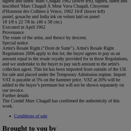
signed and dated 'Marc Chagall 1962 (lower left), signed, dated and
inscribed 'Marc Chagall À Mme Vava Chagall, Citoyenne
d'Honneur des Collines à Vence, 1962 16⁄4' (lower left)
pastel, gouache and India ink on velum laid on panel
18 1⁄8 x 22 7⁄8 in. (46 x 58 cm.)
Executed in April 1962
Provenance
The estate of the artist, and thence by descent.
Special notice
Artist's Resale Right ("Droit de Suite"). Artist's Resale Right
Regulations 2006 apply to this lot, the buyer agrees to pay us an
amount equal to the resale royalty provided for in those Regulations,
and we undertake to the buyer to pay such amount to the artist's
collection agent. This lot has been imported from outside of the UK
for sale and placed under the Temporary Admission regime. Import
VAT is payable at 5% on the hammer price. VAT at 20% will be
added to the buyer’s premium but will not be shown separately on
our invoice.
Further details
The Comité Marc Chagall has confirmed the authenticity of this
work.
Conditions of sale
Brought to you by