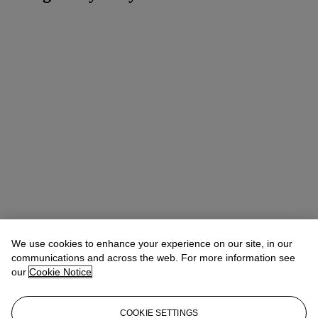
We use cookies to enhance your experience on our site, in our
communications and across the web. For more information see
our
Cookie Notice
COOKIE SETTINGS