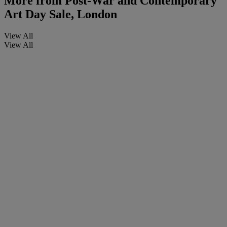
More from
Post-War and Contemporary
Art Day Sale, London
View All
View All