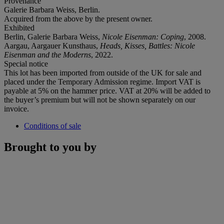
Provenance
Galerie Barbara Weiss, Berlin.
Acquired from the above by the present owner.
Exhibited
Berlin, Galerie Barbara Weiss,
Nicole Eisenman: Coping
, 2008.
Aargau, Aargauer Kunsthaus,
Heads, Kisses, Battles: Nicole
Eisenman and the Moderns
, 2022.
Special notice
This lot has been imported from outside of the UK for sale and
placed under the Temporary Admission regime. Import VAT is
payable at 5% on the hammer price. VAT at 20% will be added to
the buyer’s premium but will not be shown separately on our
invoice.
Conditions of sale
Brought to you by