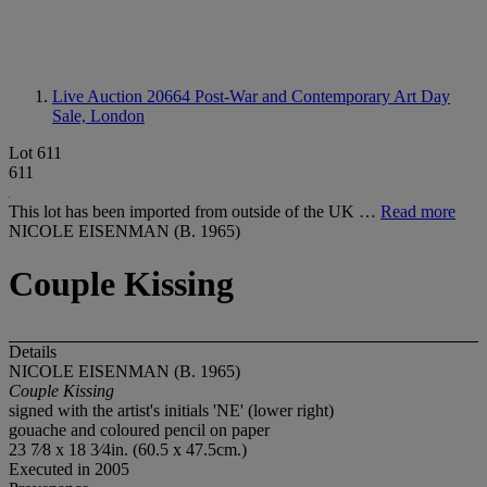
Live Auction 20664
Post-War and Contemporary Art Day
Sale, London
Lot 611
611
This lot has been imported from outside of the UK …
Read more
NICOLE EISENMAN (B. 1965)
Couple Kissing
Details
NICOLE EISENMAN (B. 1965)
Couple Kissing
signed with the artist's initials 'NE' (lower right)
gouache and coloured pencil on paper
23 7⁄8 x 18 3⁄4in. (60.5 x 47.5cm.)
Executed in 2005