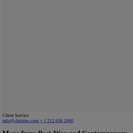
Client Service
info@christies.com
+ 1 212 636 2000