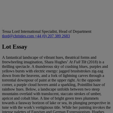
Tessa Lord
International Specialist, Head of Department
tlord@christies.com
+44 (0) 207 389 2683
Lot Essay
A fantastical landscape of vibrant hues, theatrical forms and
freewheeling imagination, Shara Hughes’
At Full Tilt
(2018) is a
thrilling spectacle. A thunderous sky of crashing blues, purples and
yellows bursts with electric energy: jagged brushstrokes zig-zag
down from the heavens, and a fork of lightning carves through a
torrential downpour of paint at the upper right. At the opposite
corner, a purple cloud hovers amid a sparkling, Pointillist haze of
rainbow hues. Below, a landscape unfolds between two steep
mountains overlaid with translucent, staccato strokes of umber,
apricot and cobalt blue. A line of bright green trees plummets
towards a faraway horizon of lake or sea, its plunging perspective in
tune with the work’s vertiginous title. While her painting invokes the
intense palettes of Fauvism and German Expressionism, Hughes