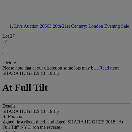
Live Auction 20663
20th/21st Century: London Evening Sale
Lot 27
27
2 More
Please note that at our discretion some lots may b…
Read more
SHARA HUGHES (B. 1981)
At Full Tilt
Details
SHARA HUGHES (B. 1981)
At Full Tilt
signed, inscribed, titled, and dated 'SHARA HUGHES 2018 "At
Full Tilt" NYC' (on the reverse)