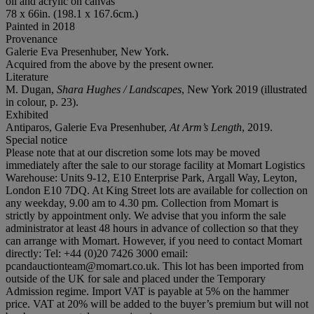
oil and acrylic on canvas
78 x 66in. (198.1 x 167.6cm.)
Painted in 2018
Provenance
Galerie Eva Presenhuber, New York.
Acquired from the above by the present owner.
Literature
M. Dugan,
Shara Hughes / Landscapes
, New York 2019 (illustrated
in colour, p. 23).
Exhibited
Antiparos, Galerie Eva Presenhuber,
At Arm
’
s Length
, 2019.
Special notice
Please note that at our discretion some lots may be moved
immediately after the sale to our storage facility at Momart Logistics
Warehouse: Units 9-12, E10 Enterprise Park, Argall Way, Leyton,
London E10 7DQ. At King Street lots are available for collection on
any weekday, 9.00 am to 4.30 pm. Collection from Momart is
strictly by appointment only. We advise that you inform the sale
administrator at least 48 hours in advance of collection so that they
can arrange with Momart. However, if you need to contact Momart
directly: Tel: +44 (0)20 7426 3000 email:
pcandauctionteam@momart.co.uk. This lot has been imported from
outside of the UK for sale and placed under the Temporary
Admission regime. Import VAT is payable at 5% on the hammer
price. VAT at 20% will be added to the buyer’s premium but will not