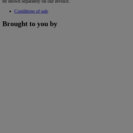
be shown separately on our invoice.
Conditions of sale
Brought to you by