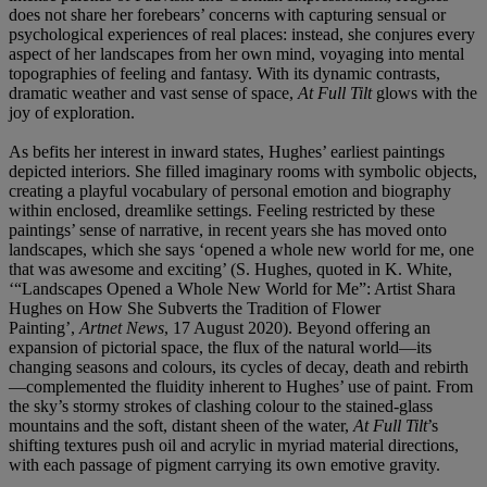
does not share her forebears’ concerns with capturing sensual or
psychological experiences of real places: instead, she conjures every
aspect of her landscapes from her own mind, voyaging into mental
topographies of feeling and fantasy. With its dynamic contrasts,
dramatic weather and vast sense of space,
At Full Tilt
glows with the
joy of exploration.
As befits her interest in inward states, Hughes’ earliest paintings
depicted interiors. She filled imaginary rooms with symbolic objects,
creating a playful vocabulary of personal emotion and biography
within enclosed, dreamlike settings. Feeling restricted by these
paintings’ sense of narrative, in recent years she has moved onto
landscapes, which she says ‘opened a whole new world for me, one
that was awesome and exciting’ (S. Hughes, quoted in K. White,
‘“Landscapes Opened a Whole New World for Me”: Artist Shara
Hughes on How She Subverts the Tradition of Flower
Painting’,
Artnet News
, 17 August 2020). Beyond offering an
expansion of pictorial space, the flux of the natural world—its
changing seasons and colours, its cycles of decay, death and rebirth
—complemented the fluidity inherent to Hughes’ use of paint. From
the sky’s stormy strokes of clashing colour to the stained-glass
mountains and the soft, distant sheen of the water,
At Full Tilt
’s
shifting textures push oil and acrylic in myriad material directions,
with each passage of pigment carrying its own emotive gravity.