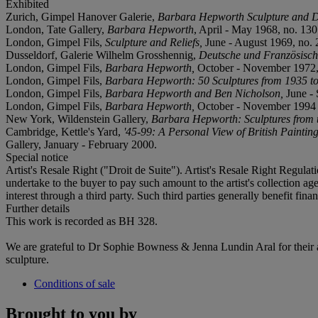
Exhibited
Zurich, Gimpel Hanover Galerie,
Barbara Hepworth Sculpture and 
London, Tate Gallery,
Barbara Hepworth
, April - May 1968, no. 130
London, Gimpel Fils,
Sculpture and Reliefs,
June - August 1969, no. 26
Dusseldorf, Galerie Wilhelm Grosshennig,
Deutsche und Französisch
London, Gimpel Fils,
Barbara Hepworth,
October - November 1972,
London, Gimpel Fils,
Barbara Hepworth: 50 Sculptures from 1935 t
London, Gimpel Fils,
Barbara Hepworth and Ben Nicholson,
June -
London, Gimpel Fils,
Barbara Hepworth,
October - November 1994 (
New York, Wildenstein Gallery,
Barbara Hepworth: Sculptures from t
Cambridge, Kettle's Yard,
'45-99: A Personal View of British Painti
Gallery, January - February 2000.
Special notice
Artist's Resale Right ("Droit de Suite"). Artist's Resale Right Regulat
undertake to the buyer to pay such amount to the artist's collection agen
interest through a third party. Such third parties generally benefit fin
Further details
This work is recorded as BH 328.
We are grateful to Dr Sophie Bowness & Jenna Lundin Aral for their a
sculpture.
Conditions of sale
Brought to you by