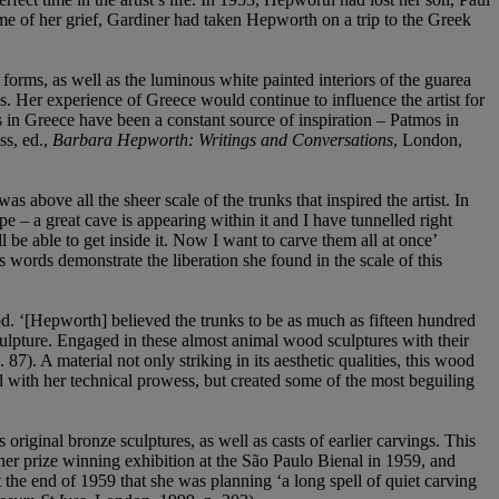
e of her grief, Gardiner had taken Hepworth on a trip to the Greek
forms, as well as the luminous white painted interiors of the guarea
les. Her experience of Greece would continue to influence the artist for
ms in Greece have been a constant source of inspiration – Patmos in
ss, ed.,
Barbara Hepworth: Writings and Conversations
, London,
above all the sheer scale of the trunks that inspired the artist. In
– a great cave is appearing within it and I have tunnelled right
l be able to get inside it. Now I want to carve them all at once’
 words demonstrate the liberation she found in the scale of this
d. ‘[Hepworth] believed the trunks to be as much as fifteen hundred
ulpture. Engaged in these almost animal wood sculptures with their
p. 87). A material not only striking in its aesthetic qualities, this wood
with her technical prowess, but created some of the most beguiling
ginal bronze sculptures, as well as casts of earlier carvings. This
 her prize winning exhibition at the São Paulo Bienal in 1959, and
the end of 1959 that she was planning ‘a long spell of quiet carving