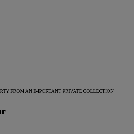
RTY FROM AN IMPORTANT PRIVATE COLLECTION
or