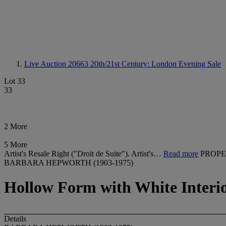
Live Auction 20663
20th/21st Century: London Evening Sale
Lot 33
33
2 More
5 More
Artist's Resale Right ("Droit de Suite"). Artist's…
Read more
PROPE
BARBARA HEPWORTH (1903-1975)
Hollow Form with White Interi
Details