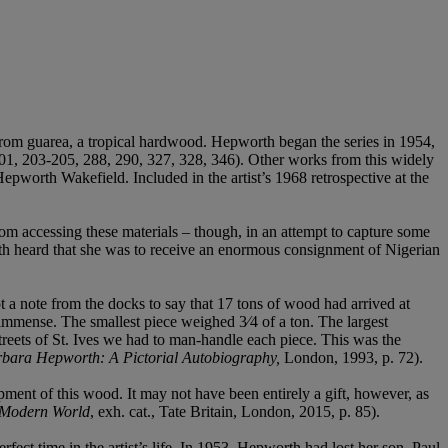
d from guarea, a tropical hardwood. Hepworth began the series in 1954,
01, 203-205, 288, 290, 327, 328, 346). Other works from this widely
pworth Wakefield. Included in the artist’s 1968 retrospective at the
 accessing these materials – though, in an attempt to capture some
rth heard that she was to receive an enormous consignment of Nigerian
t a note from the docks to say that 17 tons of wood had arrived at
 immense. The smallest piece weighed 3⁄4 of a ton. The largest
treets of St. Ives we had to man-handle each piece. This was the
bara Hepworth: A Pictorial Autobiography,
London, 1993, p. 72).
ment of this wood. It may not have been entirely a gift, however, as
 Modern World
, exh. cat., Tate Britain, London, 2015, p. 85).
ct time in the artist’s life. In 1953, Hepworth had lost her son, Paul