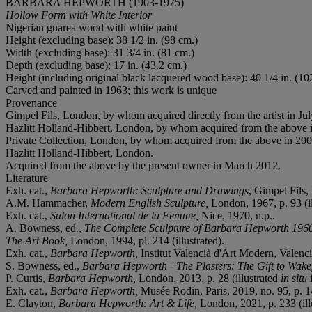
BARBARA HEPWORTH (1903-1975)
Hollow Form with White Interior
Nigerian guarea wood with white paint
Height (excluding base): 38 1/2 in. (98 cm.)
Width (excluding base): 31 3/4 in. (81 cm.)
Depth (excluding base): 17 in. (43.2 cm.)
Height (including original black lacquered wood base): 40 1/4 in. (10
Carved and painted in 1963; this work is unique
Provenance
Gimpel Fils, London, by whom acquired directly from the artist in Ju
Hazlitt Holland-Hibbert, London, by whom acquired from the above 
Private Collection, London, by whom acquired from the above in 200
Hazlitt Holland-Hibbert, London.
Acquired from the above by the present owner in March 2012.
Literature
Exh. cat.,
Barbara Hepworth: Sculpture and Drawings
, Gimpel Fils, 
A.M. Hammacher,
Modern English Sculpture,
London, 1967, p. 93 (il
Exh. cat.,
Salon International de la Femme,
Nice, 1970, n.p..
A. Bowness, ed.,
The Complete Sculpture of Barbara Hepworth 196
The Art Book,
London, 1994, pl. 214 (illustrated).
Exh. cat.,
Barbara Hepworth,
Institut Valencià d'Art Modern, Valencia
S. Bowness, ed.,
Barbara Hepworth - The Plasters: The Gift to Wake
P. Curtis,
Barbara Hepworth,
London, 2013, p. 28 (illustrated
in situ
f
Exh. cat.,
Barbara Hepworth,
Musée Rodin, Paris, 2019, no. 95, p. 14
E. Clayton,
Barbara Hepworth: Art & Life,
London, 2021, p. 233 (ill