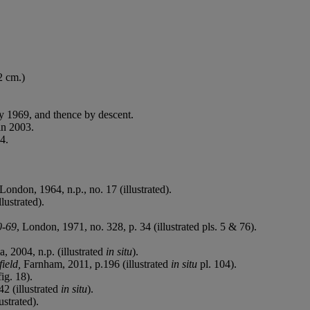
2 cm.)
ly 1969, and thence by descent.
in 2003.
4.
London, 1964, n.p., no. 17 (illustrated).
lustrated).
0-69
, London, 1971, no. 328, p. 34 (illustrated pls. 5 & 76).
, 2004, n.p. (illustrated
in situ
).
field,
Farnham, 2011, p.196 (illustrated
in situ
pl. 104).
ig. 18).
2 (illustrated
in situ
).
ustrated).