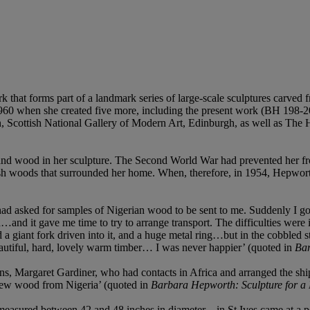
rk that forms part of a landmark series of large-scale sculptures carve
 1960 when she created five more, including the present work (BH 198-2
 Scottish National Gallery of Modern Art, Edinburgh, as well as The He
nd wood in her sculpture. The Second World War had prevented her from
ornish woods that surrounded her home. When, therefore, in 1954, Hepwo
 had asked for samples of Nigerian wood to be sent to me. Suddenly I go
…and it gave me time to try to arrange transport. The difficulties were
a giant fork driven into it, and a huge metal ring…but in the cobbled s
eautiful, hard, lovely warm timber… I was never happier’ (quoted in
Bar
s, Margaret Gardiner, who had contacts in Africa and arranged the ship
 new wood from Nigeria’ (quoted in
Barbara Hepworth: Sculpture for a
asured between 42 and 48 inches in diameter – in St Ives came at a perfe