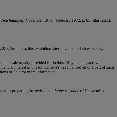
andzeichnungen,
November 1971 - February 1972, p. 85 (illustrated).
 (illustrated); this exhibition later travelled to Leicester, City
to the resale royalty provided for in those Regulations, and we
ncial interest in this lot. Christie's has financed all or a part of such
itions of Sale for more information.
ness is preparing the revised
catalogue raisonné
of Hepworth’s