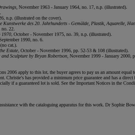
Drawings,
November 1963 - January 1964, no. 17, n.p. (illustrated).
.
, n.p. (illustrated on the cover).
e Kunstwerke des 20. Jahrhunderts - Gemälde, Plastik, Aquarelle, H
 no. 22.
o 1970
, October - November 1975, no. 39, n.p. (illustrated).
 September 1990, no. 6.
no cat.).
he Estate
, October - November 1996, pp. 52-53 & 108 (illustrated).
ng and Sculpture by Bryan Robertson,
November 1999 - January 2000, p. 25
ions 2006 apply to this lot, the buyer agrees to pay us an amount equal 
t. Christie's has provided a minimum price guarantee and has a direct fina
ancially if a guaranteed lot is sold. See the Important Notices in the Cond
ssistance with the cataloguing apparatus for this work. Dr Sophie Bow