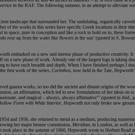
vice in the RAF. The following summer, in an attempt to alleviate som
ient landscape that surrounded her. The undulating, organically carved 
er of the works in this series have specific Greek locations in their tit
nd in space, pure in conception and like a rock to hold on to, these for
nds rose up from the water like flowers in the sun’ (quoted in S. Bowne
rth embarked on a new and intense phase of productive creativity. It was 
 a new phase of work. Already one of the largest logs is taking shape 
iting to have such breadth and depth. When I have finished perhaps I shal
the first work of the series,
Corinthos
, now held in the Tate, Hepworth’s
d guarea works, so too did the ancient and distant origins of the woo
ion, an affirmation, which led to new formulations of her ideas on sc
passionate, and magical – always, always affirmative”’ (quoted in
ibid
., 
ollow Form with White Interior
, Hepworth not only broke new ground 
54 and 1956, she returned to metal as a medium, producing numerous ori
Following her major bronze commission,
Meridian
, in London, as well as
t took place in the autumn of 1960, Hepworth wrote to Herbert Read at 