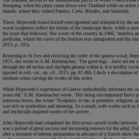
Skeaping, when his plane came down over Thailand while on active ser
islands, where they visited Patmos, Crete, Rhodes, and Santorini.
There, Hepworth found herself reinvigorated and reinspired by the anc
wood sculptures reflect the terrain of the landscape there, while a numb
the years that followed. She wrote of the country in 1966, ‘timeless a
particular, where the curve of the horizon was omnipotent and the isla
2015, p. 195).
Returning to St Ives and receiving the order of the guarea wood, Hepwo
1955, she wrote to A.M. Hammacher, ‘The great logs…have set me off on
through the 48 inches and daylight gleams within it. It is terribly exc
(quoted in exh. cat.,
op. cit
., 2015, pp. 87-88). Likely a description of 
medium when carving the works of this series.
While Hepworth’s experience of Greece undoubtedly informed the carve
years old,’ A.M. Hammacher wrote. ‘Her being encompassed fierce pass
sonorous boom, she wrote “Sculpture, to me, is primitive, religious, 
was rich in symbolism and meaning. As a result, with works such as
H
and mythically-inspired works of her
oeuvre
.
After Hepworth had completed the first seven carved works between 19
was a period of great success and increasing renown for the artist. 
after a moment of intense preparation in advance of a Zurich show tha