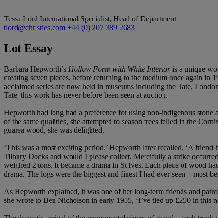
Tessa Lord
International Specialist, Head of Department
tlord@christies.com
+44 (0) 207 389 2683
Lot Essay
Barbara Hepworth’s
Hollow Form with White Interior
is a unique wo
creating seven pieces, before returning to the medium once again in
acclaimed series are now held in museums including the Tate, London,
Tate, this work has never before been seen at auction.
Hepworth had long had a preference for using non-indigenous stone a
of the same qualities, she attempted to season trees felled in the C
guarea wood, she was delighted.
‘This was a most exciting period,’ Hepworth later recalled. ‘A friend
Tilbury Docks and would I please collect. Mercifully a strike occurred
weighed 2 tons. It became a drama in St Ives. Each piece of wood had 
drama. The logs were the biggest and finest I had ever seen – most b
As Hepworth explained, it was one of her long-term friends and patron
she wrote to Ben Nicholson in early 1955, ‘I’ve tied up £250 in this
The dramatic arrival of the monumental pieces of wood – each trunk me