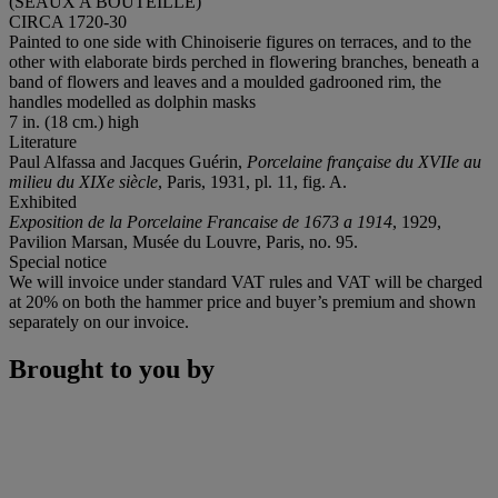
(SEAUX A BOUTEILLE)
CIRCA 1720-30
Painted to one side with Chinoiserie figures on terraces, and to the
other with elaborate birds perched in flowering branches, beneath a
band of flowers and leaves and a moulded gadrooned rim, the
handles modelled as dolphin masks
7 in. (18 cm.) high
Literature
Paul Alfassa and Jacques Guérin,
Porcelaine française du XVIIe au
milieu du XIXe siècle
, Paris, 1931, pl. 11, fig. A.
Exhibited
Exposition de la Porcelaine Francaise de 1673 a 1914
, 1929,
Pavilion Marsan, Musée du Louvre, Paris, no. 95.
Special notice
We will invoice under standard VAT rules and VAT will be charged
at 20% on both the hammer price and buyer’s premium and shown
separately on our invoice.
Brought to you by