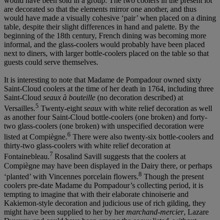
would have been sold in a group. The two coolers in the present lot
are decorated so that the elements mirror one another, and thus
would have made a visually cohesive ‘pair’ when placed on a dining
table, despite their slight differences in hand and palette. By the
beginning of the 18th century, French dining was becoming more
informal, and the glass-coolers would probably have been placed
next to diners, with larger bottle-coolers placed on the table so that
guests could serve themselves.
It is interesting to note that Madame de Pompadour owned sixty
Saint-Cloud coolers at the time of her death in 1764, including three
Saint-Cloud
seaux
à
bouteille
(no decoration described) at
5
Versailles.
Twenty-eight
seaux
with white relief decoration as well
as another four Saint-Cloud bottle-coolers (one broken) and forty-
two glass-coolers (one broken) with unspecified decoration were
6
listed at Compiègne.
There were also twenty-six bottle-coolers and
thirty-two glass-coolers with white relief decoration at
7
Fontainebleau.
Rosalind Savill suggests that the coolers at
Compiègne may have been displayed in the Dairy there, or perhaps
8
‘planted’ with Vincennes porcelain flowers.
Though the present
coolers pre-date Madame du Pompadour’s collecting period, it is
tempting to imagine that with their elaborate chinoiserie and
Kakiemon-style decoration and judicious use of rich gilding, they
might have been supplied to her by her
marchand-mercier
, Lazare