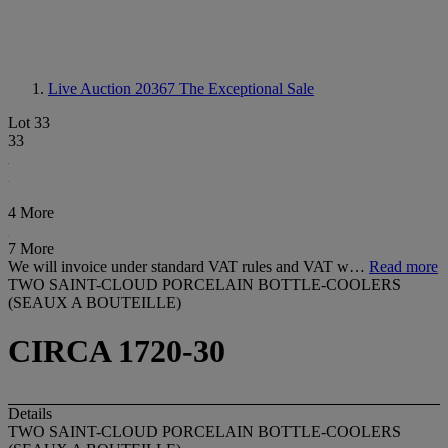
Live Auction 20367
The Exceptional Sale
Lot 33
33
4 More
7 More
We will invoice under standard VAT rules and VAT w…
Read more
TWO SAINT-CLOUD PORCELAIN BOTTLE-COOLERS
(SEAUX A BOUTEILLE)
CIRCA 1720-30
Details
TWO SAINT-CLOUD PORCELAIN BOTTLE-COOLERS