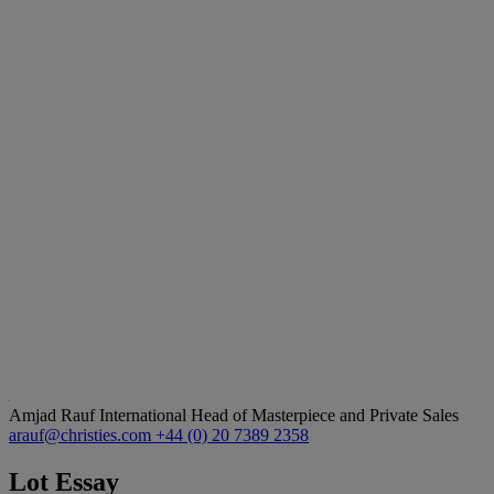
Amjad Rauf
International Head of Masterpiece and Private Sales
arauf@christies.com
+44 (0) 20 7389 2358
Lot Essay