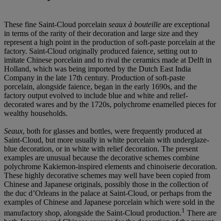
These fine Saint-Cloud porcelain
seaux
à
bouteille
are exceptional
in terms of the rarity of their decoration and large size and they
represent a high point in the production of soft-paste porcelain at the
factory. Saint-Cloud originally produced faience, setting out to
imitate Chinese porcelain and to rival the ceramics made at Delft in
Holland, which was being imported by the Dutch East India
Company in the late 17th century. Production of soft-paste
porcelain, alongside faience, began in the early 1690s, and the
factory output evolved to include blue and white and relief-
decorated wares and by the 1720s, polychrome enamelled pieces for
wealthy households.
Seaux
, both for glasses and bottles, were frequently produced at
Saint-Cloud, but more usually in white porcelain with underglaze-
blue decoration, or in white with relief decoration. The present
examples are unusual because the decorative schemes combine
polychrome Kakiemon-inspired elements and chinoiserie decoration.
These highly decorative schemes may well have been copied from
Chinese and Japanese originals, possibly those in the collection of
the duc d’Orleans in the palace at Saint-Cloud, or perhaps from the
examples of Chinese and Japanese porcelain which were sold in the
1
manufactory shop, alongside the Saint-Cloud production.
There are