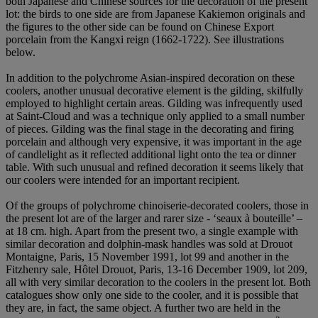
both Japanese and Chinese sources for the decoration of the present
lot: the birds to one side are from Japanese Kakiemon originals and
the figures to the other side can be found on Chinese Export
porcelain from the Kangxi reign (1662-1722). See illustrations
below.
In addition to the polychrome Asian-inspired decoration on these
coolers, another unusual decorative element is the gilding, skilfully
employed to highlight certain areas. Gilding was infrequently used
at Saint-Cloud and was a technique only applied to a small number
of pieces. Gilding was the final stage in the decorating and firing
porcelain and although very expensive, it was important in the age
of candlelight as it reflected additional light onto the tea or dinner
table. With such unusual and refined decoration it seems likely that
our coolers were intended for an important recipient.
Of the groups of polychrome chinoiserie-decorated coolers, those in
the present lot are of the larger and rarer size - ‘seaux à bouteille’ –
at 18 cm. high. Apart from the present two, a single example with
similar decoration and dolphin-mask handles was sold at Drouot
Montaigne, Paris, 15 November 1991, lot 99 and another in the
Fitzhenry sale, Hôtel Drouot, Paris, 13-16 December 1909, lot 209,
all with very similar decoration to the coolers in the present lot. Both
catalogues show only one side to the cooler, and it is possible that
they are, in fact, the same object. A further two are held in the