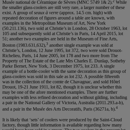
2
Musée national de Céramique de Sèvres (MNC 5749 1& 2).
While
the smaller glass-coolers are still very rare, a larger number of these
exist. A group of
seaux à
verre
(approx. 14.5 cm. high) with
repeated decoration of figures around a table are known, with
examples in the Metropolitan Museum of Art, New York
(50.211.136), two sold at Christie’s in London, 28 October 1963, lot
105 and subsequently sold at Christie’s in Paris, 14 April 2015, lot
51; another two examples are held in the Museum of Fine Arts,
3
Boston (1983.631,632),
another single example was sold at
Christie’s, London, 12 June 1995, lot 372, two were sold Drouot-
Richelieu, Paris, 14 June 2005, lot 178 and two more from The
Property of The Estate of the Late Mrs Charles E. Dunlap, Sotheby
Parke Bernet, New York, 3 December 1975, lot 233. A single
example of a bottle-cooler with the same decoration as this group of
glass-coolers was sold in this sale as lot 232. A possible fifteenth
was in the collection of the comte de Chavagnac, and sold Hôtel
Drouot, 19-21 June 1911, lot 82, though it is unclear whether this
may be one of the afore mentioned examples. There are further
examples with less refined decoration and without gilding, including
a pair in the National Gallery of Victoria, Australia (2011.293.a-b),
4
and a pair in the Musée des Arts Decoratifs, Paris (36271a, b).
It is likely that ‘sets’ of coolers were produced by the Saint-Cloud
factory, though little information is available regarding how many