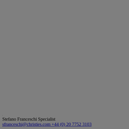
Stefano Franceschi
Specialist
sfranceschi@christies.com
+44 (0) 20 7752 3103