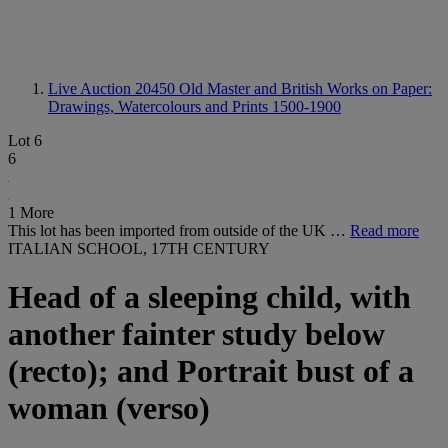
Live Auction 20450
Old Master and British Works on Paper:
Drawings, Watercolours and Prints 1500-1900
Lot 6
6
1 More
This lot has been imported from outside of the UK …
Read more
ITALIAN SCHOOL, 17TH CENTURY
Head of a sleeping child, with
another fainter study below
(recto); and Portrait bust of a
woman (verso)