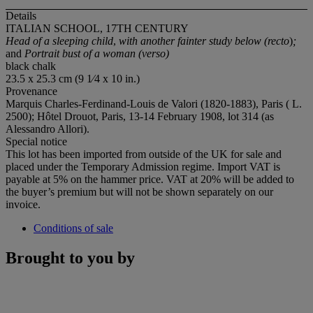
Details
ITALIAN SCHOOL, 17TH CENTURY
Head of a sleeping child
,
with another fainter study below (recto
)
;
and
Portrait bust of a woman (verso)
black chalk
23.5 x 25.3 cm (9 1⁄4 x 10 in.)
Provenance
Marquis Charles-Ferdinand-Louis de Valori (1820-1883), Paris ( L.
2500); Hôtel Drouot, Paris, 13-14 February 1908, lot 314 (as
Alessandro Allori).
Special notice
This lot has been imported from outside of the UK for sale and
placed under the Temporary Admission regime. Import VAT is
payable at 5% on the hammer price. VAT at 20% will be added to
the buyer’s premium but will not be shown separately on our
invoice.
Conditions of sale
Brought to you by