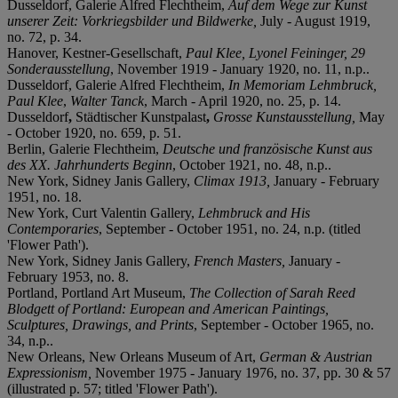
Dusseldorf, Galerie Alfred Flechtheim,
Auf dem Wege zur Kunst
unserer Zeit: Vorkriegsbilder und Bildwerke,
July - August 1919,
no. 72, p. 34.
Hanover, Kestner-Gesellschaft,
Paul Klee, Lyonel Feininger, 29
Sonderausstellung
, November 1919 - January 1920, no. 11, n.p..
Dusseldorf,
Galerie Alfred Flechtheim,
In Memoriam Lehmbruck,
Paul Klee
,
Walter Tanck
, March - April 1920, no. 25, p. 14.
Dusseldorf
,
Städtischer Kunstpalast
,
Grosse Kunstausstellung,
May
- October 1920, no. 659, p. 51.
Berlin, Galerie Flechtheim,
Deutsche und französische Kunst aus
des XX. Jahrhunderts Beginn
, October 1921, no. 48, n.p..
New York, Sidney Janis Gallery,
Climax 1913,
January - February
1951, no. 18.
New York, Curt Valentin Gallery,
Lehmbruck and His
Contemporaries
, September - October 1951, no. 24, n.p. (titled
'Flower Path').
New York, Sidney Janis Gallery,
French Masters,
January -
February 1953, no. 8.
Portland, Portland Art Museum,
The Collection of Sarah Reed
Blodgett of Portland: European and American Paintings,
Sculptures, Drawings, and Prints
, September - October 1965, no.
34, n.p..
New Orleans, New Orleans Museum of Art,
German & Austrian
Expressionism,
November 1975 - January 1976, no. 37, pp. 30 & 57
(illustrated p. 57; titled 'Flower Path').