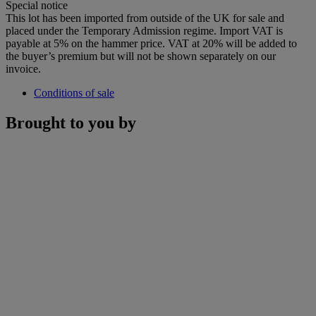
Special notice
This lot has been imported from outside of the UK for sale and
placed under the Temporary Admission regime. Import VAT is
payable at 5% on the hammer price. VAT at 20% will be added to
the buyer’s premium but will not be shown separately on our
invoice.
Conditions of sale
Brought to you by