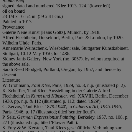
Blumensteg
signed, dated and numbered ‘Klee 1913. 124.’ (lower left)
oil on board
23 1/4 x 16 1/4 in. (59 x 41 cm.)
Painted in 1913
Provenance
Galerie Neue Kunst [Hans Goltz], Munich, by 1918.
Alfred Flechtheim, Dusseldorf, Berlin, Paris & London, by 1920.
Wilhelm Uhde, Paris.
Annemarie Weinschenk, Wiesbaden; sale, Stuttgarter Kunstkabinett,
Stuttgart, 10-12 May 1950, lot 1486.
Sidney Janis Gallery, New York (no. 3057), by whom acquired at
the above sale.
Sarah Reed Blodgett, Portland, Oregon, by 1957, and thence by
descent.
Literature
W. Grohmann,
Paul Klee
, Paris, 1929, no. 3, n.p. (illustrated p. 2).
K. Scheffler, 'Paul Klee: Ausstellung in der Galerie Alfred
Flechtheim', in
Kunst und Künstler
, vol. XXVIII, Berlin, December
1930, pp. n.p. & 112 (illustrated p. 112; dated '1929').
C. Zervos, 'Paul Klee: 1879-1940', in
Cahiers d'Art, 1945-1946
,
Paris, 1946,
p. 17 (illustrated; titled 'sentier fleuri').
P. Selz,
German Expressionist Painting
, Berkeley, 1957, no. 108, p.
271 (illustrated n.p.; titled 'Flower Path').
S. Frey & W. Kersten, 'Paul Klees geschäftliche Verbindung zur