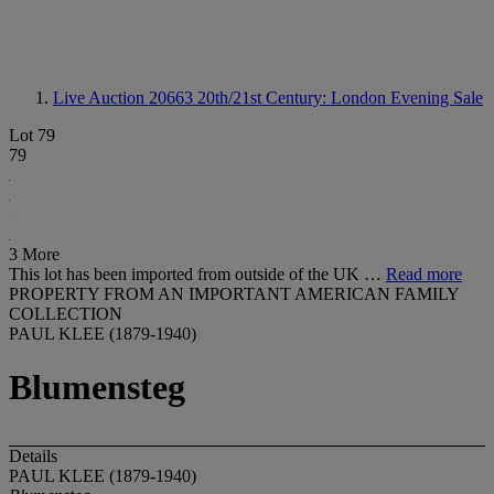
Live Auction 20663
20th/21st Century: London Evening Sale
Lot 79
79
3 More
This lot has been imported from outside of the UK …
Read more
PROPERTY FROM AN IMPORTANT AMERICAN FAMILY
COLLECTION
PAUL KLEE (1879-1940)
Blumensteg
Details
PAUL KLEE (1879-1940)