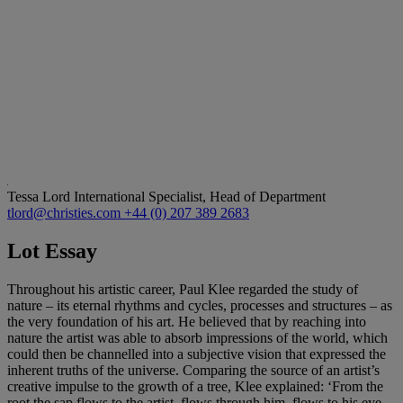
Tessa Lord
International Specialist, Head of Department
tlord@christies.com
+44 (0) 207 389 2683
Lot Essay
Throughout his artistic career, Paul Klee regarded the study of
nature – its eternal rhythms and cycles, processes and structures – as
the very foundation of his art. He believed that by reaching into
nature the artist was able to absorb impressions of the world, which
could then be channelled into a subjective vision that expressed the
inherent truths of the universe. Comparing the source of an artist’s
creative impulse to the growth of a tree, Klee explained: ‘From the
root the sap flows to the artist, flows through him, flows to his eye.