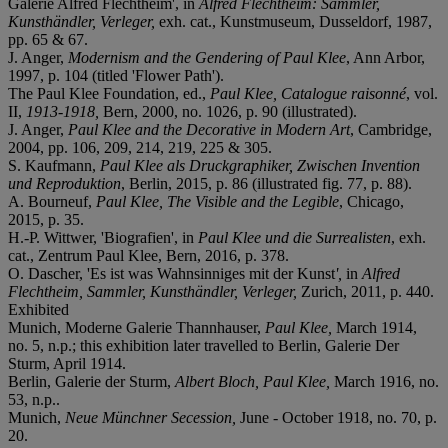
Galerie Alfred Flechtheim', in
Alfred Flechtheim: Sammler,
Kunsthändler, Verleger,
exh. cat., Kunstmuseum, Dusseldorf, 1987,
pp. 65 & 67.
J. Anger,
Modernism and the Gendering of Paul Klee
, Ann Arbor,
1997, p. 104 (titled 'Flower Path').
The Paul Klee Foundation, ed.,
Paul Klee, Catalogue raisonné
, vol.
II,
1913-1918,
Bern, 2000, no. 1026, p. 90 (illustrated).
J. Anger,
Paul Klee and the Decorative in Modern Art
, Cambridge,
2004, pp. 106, 209, 214, 219, 225 & 305.
S. Kaufmann,
Paul Klee als Druckgraphiker, Zwischen Invention
und Reproduktion
, Berlin, 2015, p. 86 (illustrated fig. 77, p. 88).
A. Bourneuf,
Paul Klee, The Visible and the Legible
, Chicago,
2015, p. 35.
H.-P. Wittwer, 'Biografien', in
Paul Klee und die Surrealisten
, exh.
cat., Zentrum Paul Klee, Bern, 2016, p. 378.
O. Dascher, 'Es ist was Wahnsinniges mit der Kunst
',
in
Alfred
Flechtheim, Sammler, Kunsthändler, Verleger,
Zurich, 2011, p. 440.
Exhibited
Munich, Moderne Galerie Thannhauser,
Paul Klee,
March 1914,
no. 5, n.p.; this exhibition later travelled to Berlin, Galerie Der
Sturm, April 1914.
Berlin, Galerie der Sturm,
Albert Bloch, Paul Klee,
March 1916, no.
53, n.p..
Munich,
Neue Münchner Secession,
June - October 1918, no. 70, p.
20.