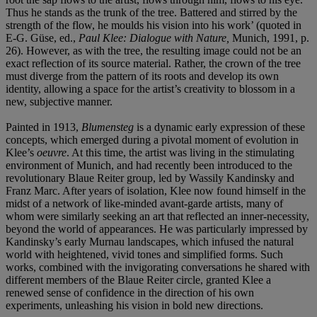
Thus he stands as the trunk of the tree. Battered and stirred by the
strength of the flow, he moulds his vision into his work’ (quoted in
E-G. Güse, ed.,
Paul Klee: Dialogue with Nature,
Munich, 1991, p.
26). However, as with the tree, the resulting image could not be an
exact reflection of its source material. Rather, the crown of the tree
must diverge from the pattern of its roots and develop its own
identity, allowing a space for the artist’s creativity to blossom in a
new, subjective manner.
Painted in 1913,
Blumensteg
is a dynamic early expression of these
concepts, which emerged during a pivotal moment of evolution in
Klee’s
oeuvre
. At this time, the artist was living in the stimulating
environment of Munich, and had recently been introduced to the
revolutionary Blaue Reiter group, led by Wassily Kandinsky and
Franz Marc. After years of isolation, Klee now found himself in the
midst of a network of like-minded avant-garde artists, many of
whom were similarly seeking an art that reflected an inner-necessity,
beyond the world of appearances. He was particularly impressed by
Kandinsky’s early Murnau landscapes, which infused the natural
world with heightened, vivid tones and simplified forms. Such
works, combined with the invigorating conversations he shared with
different members of the Blaue Reiter circle, granted Klee a
renewed sense of confidence in the direction of his own
experiments, unleashing his vision in bold new directions.