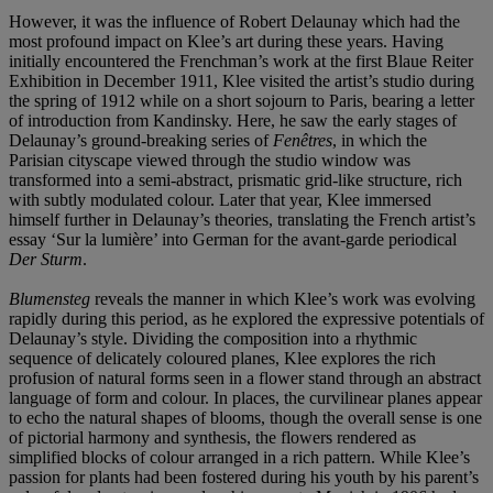
However, it was the influence of Robert Delaunay which had the
most profound impact on Klee’s art during these years. Having
initially encountered the Frenchman’s work at the first Blaue Reiter
Exhibition in December 1911, Klee visited the artist’s studio during
the spring of 1912 while on a short sojourn to Paris, bearing a letter
of introduction from Kandinsky. Here, he saw the early stages of
Delaunay’s ground-breaking series of
Fenêtres
, in which the
Parisian cityscape viewed through the studio window was
transformed into a semi-abstract, prismatic grid-like structure, rich
with subtly modulated colour. Later that year, Klee immersed
himself further in Delaunay’s theories, translating the French artist’s
essay ‘Sur la lumière’ into German for the avant-garde periodical
Der Sturm
.
Blumensteg
reveals the manner in which Klee’s work was evolving
rapidly during this period, as he explored the expressive potentials of
Delaunay’s style. Dividing the composition into a rhythmic
sequence of delicately coloured planes, Klee explores the rich
profusion of natural forms seen in a flower stand through an abstract
language of form and colour. In places, the curvilinear planes appear
to echo the natural shapes of blooms, though the overall sense is one
of pictorial harmony and synthesis, the flowers rendered as
simplified blocks of colour arranged in a rich pattern. While Klee’s
passion for plants had been fostered during his youth by his parent’s