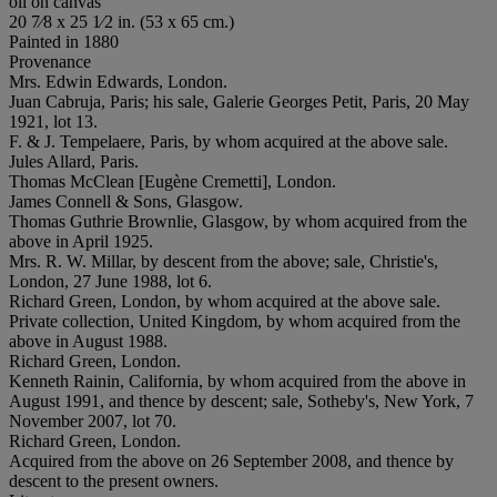
oil on canvas
20 7⁄8 x 25 1⁄2 in. (53 x 65 cm.)
Painted in 1880
Provenance
Mrs. Edwin Edwards, London.
Juan Cabruja, Paris; his sale, Galerie Georges Petit, Paris, 20 May
1921, lot 13.
F. & J. Tempelaere, Paris, by whom acquired at the above sale.
Jules Allard, Paris.
Thomas McClean [Eugène Cremetti], London.
James Connell & Sons, Glasgow.
Thomas Guthrie Brownlie, Glasgow, by whom acquired from the
above in April 1925.
Mrs. R. W. Millar, by descent from the above; sale, Christie's,
London, 27 June 1988, lot 6.
Richard Green, London, by whom acquired at the above sale.
Private collection, United Kingdom, by whom acquired from the
above in August 1988.
Richard Green, London.
Kenneth Rainin, California, by whom acquired from the above in
August 1991, and thence by descent; sale, Sotheby's, New York, 7
November 2007, lot 70.
Richard Green, London.
Acquired from the above on 26 September 2008, and thence by
descent to the present owners.