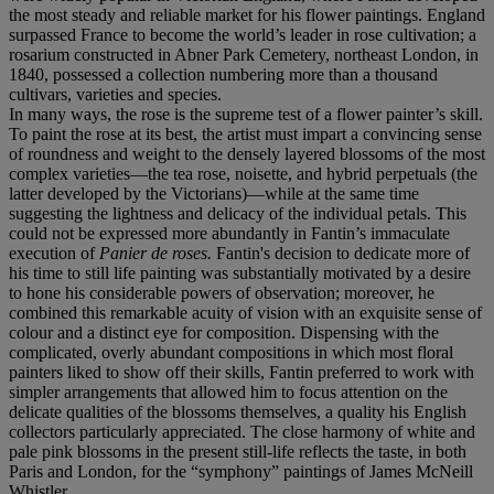
the most steady and reliable market for his flower paintings. England
surpassed France to become the world’s leader in rose cultivation; a
rosarium constructed in Abner Park Cemetery, northeast London, in
1840, possessed a collection numbering more than a thousand
cultivars, varieties and species.
In many ways, the rose is the supreme test of a flower painter’s skill.
To paint the rose at its best, the artist must impart a convincing sense
of roundness and weight to the densely layered blossoms of the most
complex varieties—the tea rose, noisette, and hybrid perpetuals (the
latter developed by the Victorians)—while at the same time
suggesting the lightness and delicacy of the individual petals. This
could not be expressed more abundantly in Fantin’s immaculate
execution of
Panier de roses.
Fantin's decision to dedicate more of
his time to still life painting was substantially motivated by a desire
to hone his considerable powers of observation; moreover, he
combined this remarkable acuity of vision with an exquisite sense of
colour and a distinct eye for composition. Dispensing with the
complicated, overly abundant compositions in which most floral
painters liked to show off their skills, Fantin preferred to work with
simpler arrangements that allowed him to focus attention on the
delicate qualities of the blossoms themselves, a quality his English
collectors particularly appreciated. The close harmony of white and
pale pink blossoms in the present still-life reflects the taste, in both
Paris and London, for the “symphony” paintings of James McNeill
Whistler.