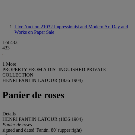
Live Auction 21032
Impressionist and Modern Art Day and
Works on Paper Sale
Lot 433
433
1 More
PROPERTY FROM A DISTINGUISHED PRIVATE
COLLECTION
HENRI FANTIN-LATOUR (1836-1904)
Panier de roses
Details
HENRI FANTIN-LATOUR (1836-1904)
Panier de roses
signed and dated 'Fantin. 80' (upper right)