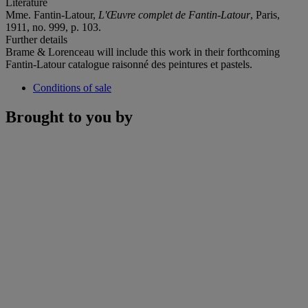
Literature
Mme. Fantin-Latour,
L'Œuvre complet de Fantin-Latour
, Paris,
1911, no. 999, p. 103.
Further details
Brame & Lorenceau will include this work in their forthcoming
Fantin-Latour catalogue raisonné des peintures et pastels.
Conditions of sale
Brought to you by