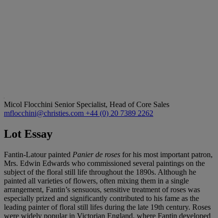
Micol Flocchini
Senior Specialist, Head of Core Sales
mflocchini@christies.com
+44 (0) 20 7389 2262
Lot Essay
Fantin-Latour painted
Panier de roses
for his most important patron,
Mrs. Edwin Edwards who commissioned several paintings on the
subject of the floral still life throughout the 1890s. Although he
painted all varieties of flowers, often mixing them in a single
arrangement, Fantin’s sensuous, sensitive treatment of roses was
especially prized and significantly contributed to his fame as the
leading painter of floral still lifes during the late 19th century. Roses
were widely popular in Victorian England, where Fantin developed