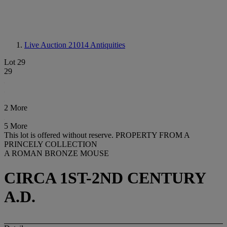
Live Auction 21014
Antiquities
Lot 29
29
2 More
5 More
This lot is offered without reserve.
PROPERTY FROM A
PRINCELY COLLECTION
A ROMAN BRONZE MOUSE
CIRCA 1ST-2ND CENTURY
A.D.