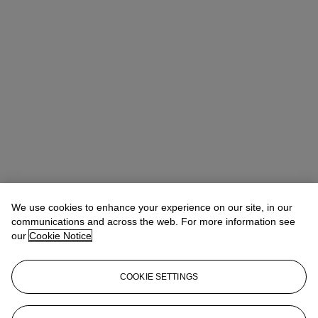
Chanel Beaumont
Specialist
We use cookies to enhance your experience on our site, in our
cbeaumont@christies.com
+44 (0) 20 7752 3331
communications and across the web. For more information see
our
Cookie Notice
Lot Essay
COOKIE SETTINGS
Small bronze mice were frequently featured in Roman art. Since
they are often shown nibbling at a morsel food, as presented here,
scholars have suggested that mice served as protective figures to