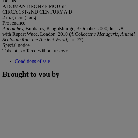
Details
A ROMAN BRONZE MOUSE
CIRCA 1ST-2ND CENTURY A.D.
2 in. (5 cm.) long
Provenance
Antiquities
, Bonhams, Knightsbridge, 3 October 2000, lot 178.
with Rupert Wace, London, 2010 (
A Collector's Menagerie, Animal
Sculpture from the Ancient World
, no. 77).
Special notice
This lot is offered without reserve.
Conditions of sale
Brought to you by