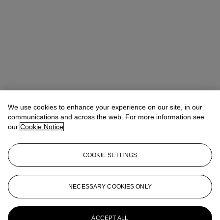
We use cookies to enhance your experience on our site, in our
communications and across the web. For more information see
our
Cookie Notice
COOKIE SETTINGS
Josephine Wanecq
Specialist, Head of Evening Sale
jwanecq@christies.com
+33 (0)1 40 76 72 19
NECESSARY COOKIES ONLY
More from
Post-War and Contemporary
Art Day Sale, Paris
ACCEPT ALL