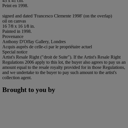
43 x 41 cm.
Peint en 1998.
signed and dated 'Francesco Clemente 1998' (on the overlap)
oil on canvas
16 7⁄8 x 16 1⁄8 in.
Painted in 1998.
Provenance
Anthony D'Offay Gallery, Londres
Acquis auprès de celle-ci par le propriétaire actuel
Special notice
Artist's Resale Right ("droit de Suite"). If the Artist's Resale Right
Regulations 2006 apply to this lot, the buyer also agrees to pay us an
amount equal to the resale royalty provided for in those Regulations,
and we undertake to the buyer to pay such amount to the artist's
collection agent.
Brought to you by