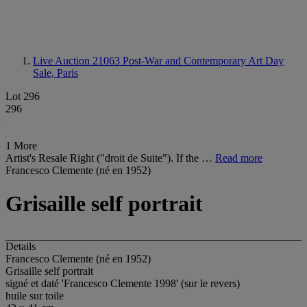
Live Auction 21063
Post-War and Contemporary Art Day
Sale, Paris
Lot 296
296
1 More
Artist's Resale Right ("droit de Suite"). If the …
Read more
Francesco Clemente (né en 1952)
Grisaille self portrait
Details
Francesco Clemente (né en 1952)
Grisaille self portrait
signé et daté 'Francesco Clemente 1998' (sur le revers)
huile sur toile