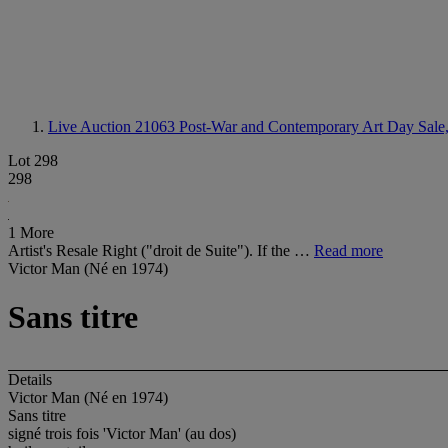
Live Auction 21063
Post-War and Contemporary Art Day Sale,
Lot 298
298
1 More
Artist's Resale Right ("droit de Suite"). If the …
Read more
Victor Man (Né en 1974)
Sans titre
Details
Victor Man (Né en 1974)
Sans titre
signé trois fois 'Victor Man' (au dos)