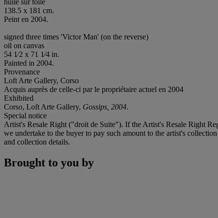
huile sur toile
138.5 x 181 cm.
Peint en 2004.
signed three times 'Victor Man' (on the reverse)
oil on canvas
54 1⁄2 x 71 1⁄4 in.
Painted in 2004.
Provenance
Loft Arte Gallery, Corso
Acquis auprès de celle-ci par le propriétaire actuel en 2004
Exhibited
Corso, Loft Arte Gallery,
Gossips, 2004.
Special notice
Artist's Resale Right ("droit de Suite"). If the Artist's Resale Right R
we undertake to the buyer to pay such amount to the artist's collection
and collection details.
Brought to you by