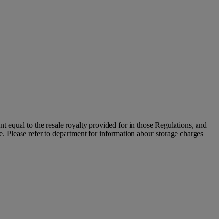
unt equal to the resale royalty provided for in those Regulations, and
le. Please refer to department for information about storage charges