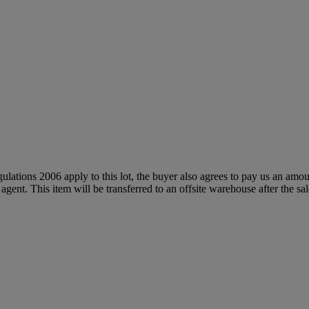
egulations 2006 apply to this lot, the buyer also agrees to pay us an amo
 agent. This item will be transferred to an offsite warehouse after the sa